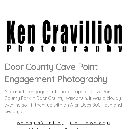
Door County Cave Point
Engagement Photography
A dramatic engagement photograph at Cave Point
County Park in Door County, Wisconsin. It was a cloudy
evening so I lit them up with an Alien Bees 800 flash and
beauty dish.
Wedding Info and FAQ
Featured Weddings