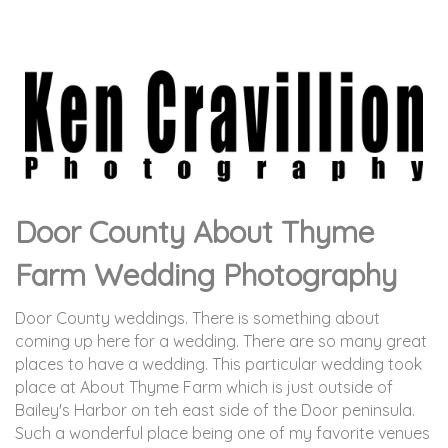
Door County About Thyme
Farm Wedding Photography
Door County weddings. There is something about
coming up here for a wedding. There are so many great
places to have a wedding. This particular wedding took
place at About Thyme Farm which is just outside of
Bailey's Harbor on teh east side of the Door peninsula.
Such a wonderful place being one of my favorite venues