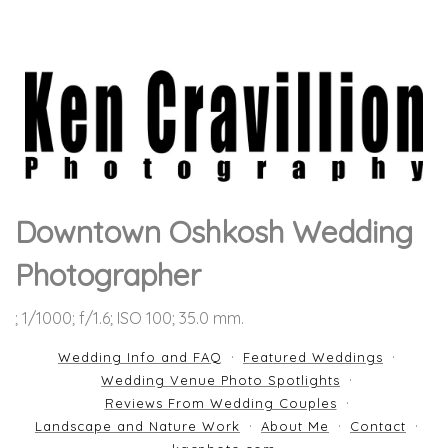
Downtown Oshkosh Wedding
Photographer
; 1/1000; f/1.6; ISO 100; 35.0 mm.
Wedding Info and FAQ
Featured Weddings
Wedding Venue Photo Spotlights
Reviews From Wedding Couples
Landscape and Nature Work
About Me
Contact