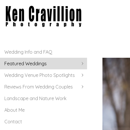
Wedding Info and FAQ
Featured Weddings
Wedding Venue Photo Spotlights
Reviews From Wedding Couples
Landscape and Nature Work
About Me
Contact