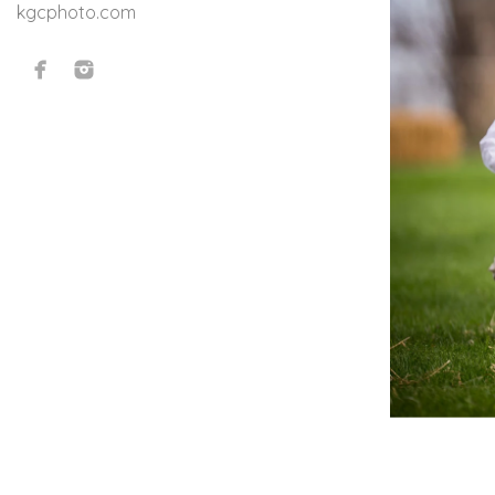
kgcphoto.com