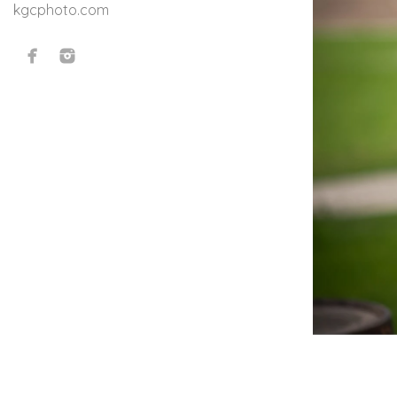
kgcphoto.com