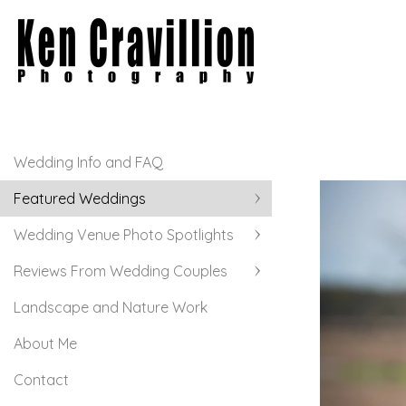
Wedding Info and FAQ
Featured Weddings
Wedding Venue Photo Spotlights
Reviews From Wedding Couples
Landscape and Nature Work
About Me
Contact