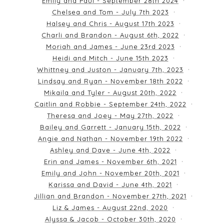
Emily and Paul - September 28th 2024
Chelsea and Tom - July 7th 2023
Halsey and Chris - August 17th 2023
Charli and Brandon - August 6th, 2022
Moriah and James - June 23rd 2023
Heidi and Mitch - June 15th 2023
Whittney and Juston - January 7th, 2023
Lindsay and Ryan - November 18th 2022
Mikaila and Tyler - August 20th, 2022
Caitlin and Robbie - September 24th, 2022
Theresa and Joey - May 27th, 2022
Bailey and Garrett - January 15th, 2022
Angie and Nathan - November 19th 2022
Ashley and Dave - June 4th, 2022
Erin and James - November 6th, 2021
Emily and John - November 20th, 2021
Karissa and David - June 4th, 2021
Jillian and Brandon - November 27th, 2021
Liz & James - August 22nd, 2020
Alyssa & Jacob - October 30th, 2020