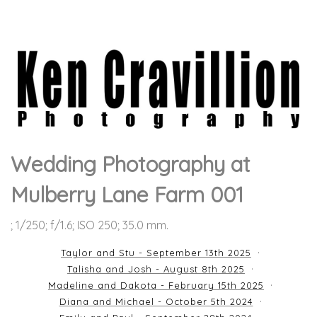
Wedding Photography at
Mulberry Lane Farm 001
; 1/250; f/1.6; ISO 250; 35.0 mm.
Taylor and Stu - September 13th 2025
Talisha and Josh - August 8th 2025
Madeline and Dakota - February 15th 2025
Diana and Michael - October 5th 2024