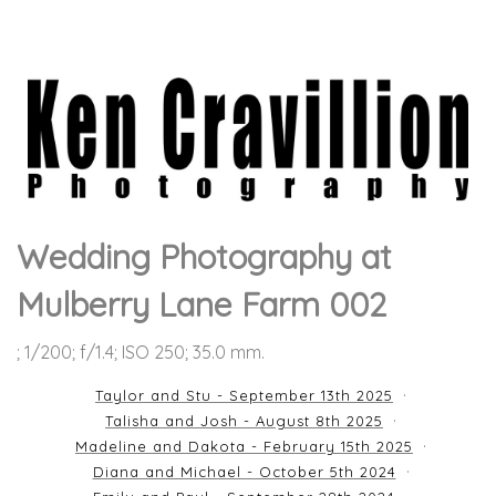
Wedding Photography at
Mulberry Lane Farm 002
; 1/200; f/1.4; ISO 250; 35.0 mm.
Taylor and Stu - September 13th 2025
Talisha and Josh - August 8th 2025
Madeline and Dakota - February 15th 2025
Diana and Michael - October 5th 2024