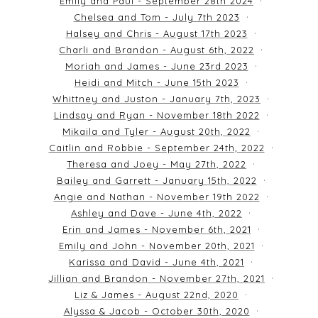
Emily and Paul - September 28th 2024
Chelsea and Tom - July 7th 2023
Halsey and Chris - August 17th 2023
Charli and Brandon - August 6th, 2022
Moriah and James - June 23rd 2023
Heidi and Mitch - June 15th 2023
Whittney and Juston - January 7th, 2023
Lindsay and Ryan - November 18th 2022
Mikaila and Tyler - August 20th, 2022
Caitlin and Robbie - September 24th, 2022
Theresa and Joey - May 27th, 2022
Bailey and Garrett - January 15th, 2022
Angie and Nathan - November 19th 2022
Ashley and Dave - June 4th, 2022
Erin and James - November 6th, 2021
Emily and John - November 20th, 2021
Karissa and David - June 4th, 2021
Jillian and Brandon - November 27th, 2021
Liz & James - August 22nd, 2020
Alyssa & Jacob - October 30th, 2020