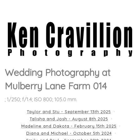
Wedding Photography at
Mulberry Lane Farm 014
; 1/250; f/1.4; ISO 800; 105.0 mm.
Taylor and Stu - September 13th 2025
Talisha and Josh - August 8th 2025
Madeline and Dakota - February 15th 2025
Diana and Michael - October 5th 2024