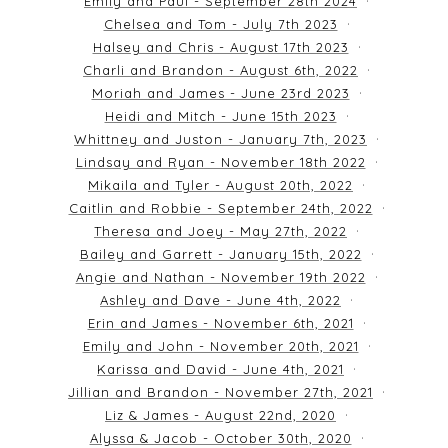
Emily and Paul - September 28th 2024
Chelsea and Tom - July 7th 2023
Halsey and Chris - August 17th 2023
Charli and Brandon - August 6th, 2022
Moriah and James - June 23rd 2023
Heidi and Mitch - June 15th 2023
Whittney and Juston - January 7th, 2023
Lindsay and Ryan - November 18th 2022
Mikaila and Tyler - August 20th, 2022
Caitlin and Robbie - September 24th, 2022
Theresa and Joey - May 27th, 2022
Bailey and Garrett - January 15th, 2022
Angie and Nathan - November 19th 2022
Ashley and Dave - June 4th, 2022
Erin and James - November 6th, 2021
Emily and John - November 20th, 2021
Karissa and David - June 4th, 2021
Jillian and Brandon - November 27th, 2021
Liz & James - August 22nd, 2020
Alyssa & Jacob - October 30th, 2020