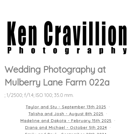
Wedding Photography at
Mulberry Lane Farm 022a
; 1/2500; f/1.4; ISO 100; 35.0 mm.
Taylor and Stu - September 13th 2025
Talisha and Josh - August 8th 2025
Madeline and Dakota - February 15th 2025
Diana and Michael - October 5th 2024