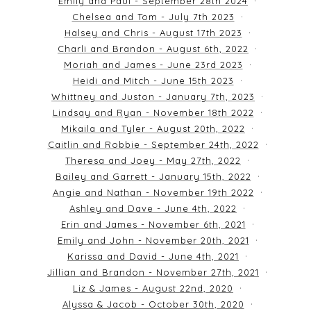
Emily and Paul - September 28th 2024
Chelsea and Tom - July 7th 2023
Halsey and Chris - August 17th 2023
Charli and Brandon - August 6th, 2022
Moriah and James - June 23rd 2023
Heidi and Mitch - June 15th 2023
Whittney and Juston - January 7th, 2023
Lindsay and Ryan - November 18th 2022
Mikaila and Tyler - August 20th, 2022
Caitlin and Robbie - September 24th, 2022
Theresa and Joey - May 27th, 2022
Bailey and Garrett - January 15th, 2022
Angie and Nathan - November 19th 2022
Ashley and Dave - June 4th, 2022
Erin and James - November 6th, 2021
Emily and John - November 20th, 2021
Karissa and David - June 4th, 2021
Jillian and Brandon - November 27th, 2021
Liz & James - August 22nd, 2020
Alyssa & Jacob - October 30th, 2020