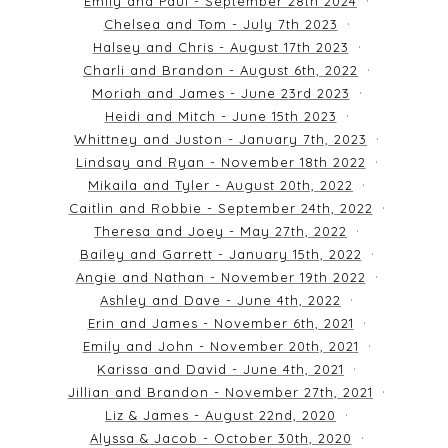
Emily and Paul - September 28th 2024
Chelsea and Tom - July 7th 2023
Halsey and Chris - August 17th 2023
Charli and Brandon - August 6th, 2022
Moriah and James - June 23rd 2023
Heidi and Mitch - June 15th 2023
Whittney and Juston - January 7th, 2023
Lindsay and Ryan - November 18th 2022
Mikaila and Tyler - August 20th, 2022
Caitlin and Robbie - September 24th, 2022
Theresa and Joey - May 27th, 2022
Bailey and Garrett - January 15th, 2022
Angie and Nathan - November 19th 2022
Ashley and Dave - June 4th, 2022
Erin and James - November 6th, 2021
Emily and John - November 20th, 2021
Karissa and David - June 4th, 2021
Jillian and Brandon - November 27th, 2021
Liz & James - August 22nd, 2020
Alyssa & Jacob - October 30th, 2020