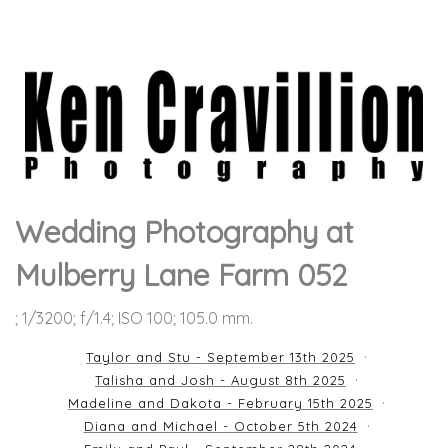
Wedding Photography at
Mulberry Lane Farm 052
; 1/3200; f/1.4; ISO 100; 105.0 mm.
Taylor and Stu - September 13th 2025
Talisha and Josh - August 8th 2025
Madeline and Dakota - February 15th 2025
Diana and Michael - October 5th 2024