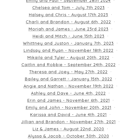
Emily and Paul - September 28th 2024
Chelsea and Tom - July 7th 2023
Halsey and Chris - August 17th 2023
Charli and Brandon - August 6th, 2022
Moriah and James - June 23rd 2023
Heidi and Mitch - June 15th 2023
Whittney and Juston - January 7th, 2023
Lindsay and Ryan - November 18th 2022
Mikaila and Tyler - August 20th, 2022
Caitlin and Robbie - September 24th, 2022
Theresa and Joey - May 27th, 2022
Bailey and Garrett - January 15th, 2022
Angie and Nathan - November 19th 2022
Ashley and Dave - June 4th, 2022
Erin and James - November 6th, 2021
Emily and John - November 20th, 2021
Karissa and David - June 4th, 2021
Jillian and Brandon - November 27th, 2021
Liz & James - August 22nd, 2020
Alyssa & Jacob - October 30th, 2020