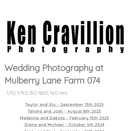
Wedding Photography at
Mulberry Lane Farm 074
; 1/10; f/9.0; ISO 1600; 16.0 mm.
Taylor and Stu - September 13th 2025
Talisha and Josh - August 8th 2025
Madeline and Dakota - February 15th 2025
Diana and Michael - October 5th 2024