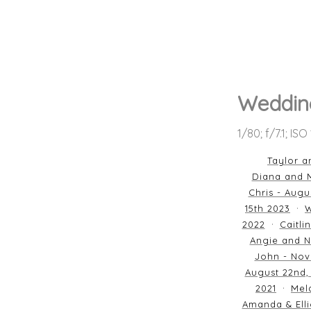
Wedding
1/80; f/7.1; IS
Taylor a
Diana and M
Chris - Augu
15th 2023
W
2022
Caitli
Angie and N
John - Nov
August 22nd,
2021
Mela
Amanda & Elli