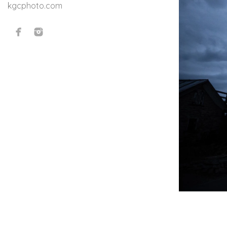
kgcphoto.com