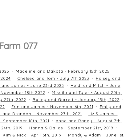
 Farm 077
 2025
Madeline and Dakota - February 15th 2025
 2024
Chelsea and Tom - July 7th 2023
Halsey and
 and James - June 23rd 2023
Heidi and Mitch - June
 November 18th 2022
Mikaila and Tyler - August 20th,
y 27th, 2022
Bailey and Garrett - January 15th, 2022
022
Erin and James - November 6th, 2021
Emily and
an and Brandon - November 27th, 2021
Liz & James -
 - September 18th, 2021
Anna and Randy - August 7th,
24th, 2019
Hanna & Dallas - September 21st, 2019
Kim & Nick - April 6th, 2019
Mandy & Adam - June 1st,