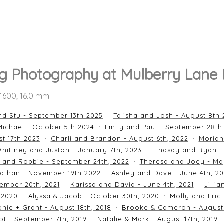
 Photography at Mulberry Lane
O 1600; 16.0 mm.
nd Stu - September 13th 2025
Talisha and Josh - August 8th
ichael - October 5th 2024
Emily and Paul - September 28th
st 17th 2023
Charli and Brandon - August 6th, 2022
Moriah
hittney and Juston - January 7th, 2023
Lindsay and Ryan -
n and Robbie - September 24th, 2022
Theresa and Joey - Ma
athan - November 19th 2022
Ashley and Dave - June 4th, 2
ember 20th, 2021
Karissa and David - June 4th, 2021
Jilli
 2020
Alyssa & Jacob - October 30th, 2020
Molly and Eric
nie + Grant - August 18th, 2018
Brooke & Cameron - August 
ot - September 7th, 2019
Natalie & Mark - August 17th, 2019