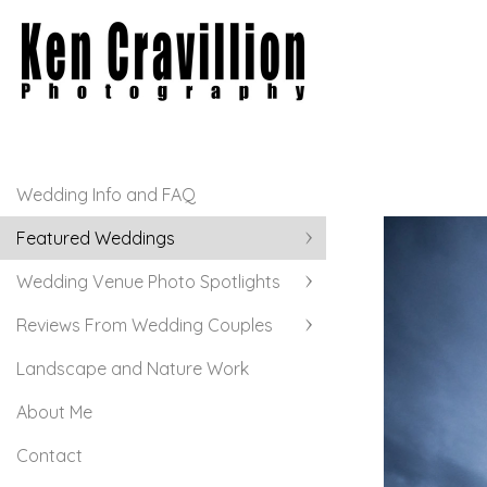
Wedding Info and FAQ
Featured Weddings
Wedding Venue Photo Spotlights
Reviews From Wedding Couples
Landscape and Nature Work
About Me
Contact