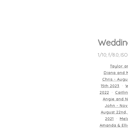
Wedding
1/10; f/8.0; IS
Taylor a
Diana and M
Chris - Augu
15th 2023
W
2022
Caitli
Angie and N
John - Nov
August 22nd,
2021
Mela
Amanda & Elli