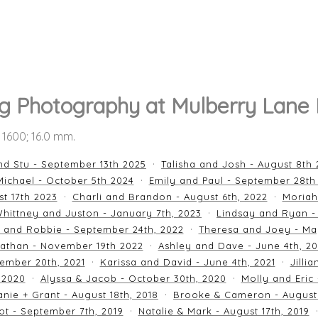
 Photography at Mulberry Lane
O 1600; 16.0 mm.
nd Stu - September 13th 2025
Talisha and Josh - August 8th
ichael - October 5th 2024
Emily and Paul - September 28th
st 17th 2023
Charli and Brandon - August 6th, 2022
Moriah
hittney and Juston - January 7th, 2023
Lindsay and Ryan -
n and Robbie - September 24th, 2022
Theresa and Joey - Ma
athan - November 19th 2022
Ashley and Dave - June 4th, 2
ember 20th, 2021
Karissa and David - June 4th, 2021
Jilli
 2020
Alyssa & Jacob - October 30th, 2020
Molly and Eric
nie + Grant - August 18th, 2018
Brooke & Cameron - August 
ot - September 7th, 2019
Natalie & Mark - August 17th, 2019