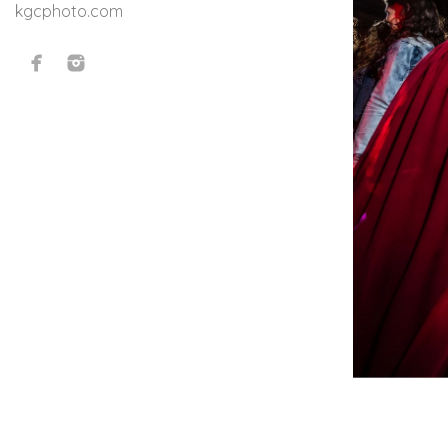
kgcphoto.com