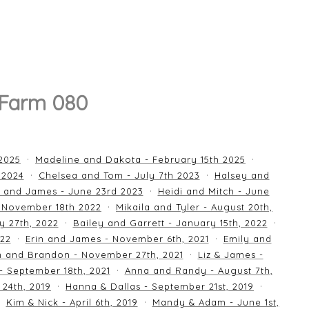
 Farm 080
 2025
Madeline and Dakota - February 15th 2025
 2024
Chelsea and Tom - July 7th 2023
Halsey and
 and James - June 23rd 2023
Heidi and Mitch - June
 November 18th 2022
Mikaila and Tyler - August 20th,
y 27th, 2022
Bailey and Garrett - January 15th, 2022
022
Erin and James - November 6th, 2021
Emily and
an and Brandon - November 27th, 2021
Liz & James -
 - September 18th, 2021
Anna and Randy - August 7th,
24th, 2019
Hanna & Dallas - September 21st, 2019
Kim & Nick - April 6th, 2019
Mandy & Adam - June 1st,