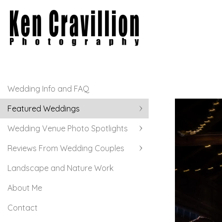
Wedding Info and FAQ
Featured Weddings
Wedding Venue Photo Spotlights
Reviews From Wedding Couples
Landscape and Nature Work
About Me
Contact