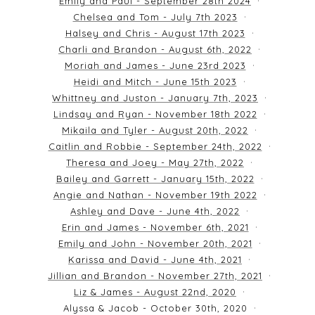
Emily and Paul - September 28th 2024
Chelsea and Tom - July 7th 2023
Halsey and Chris - August 17th 2023
Charli and Brandon - August 6th, 2022
Moriah and James - June 23rd 2023
Heidi and Mitch - June 15th 2023
Whittney and Juston - January 7th, 2023
Lindsay and Ryan - November 18th 2022
Mikaila and Tyler - August 20th, 2022
Caitlin and Robbie - September 24th, 2022
Theresa and Joey - May 27th, 2022
Bailey and Garrett - January 15th, 2022
Angie and Nathan - November 19th 2022
Ashley and Dave - June 4th, 2022
Erin and James - November 6th, 2021
Emily and John - November 20th, 2021
Karissa and David - June 4th, 2021
Jillian and Brandon - November 27th, 2021
Liz & James - August 22nd, 2020
Alyssa & Jacob - October 30th, 2020