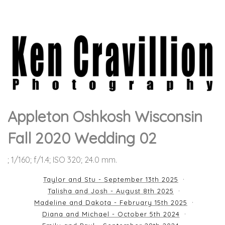
Appleton Oshkosh Wisconsin
Fall 2020 Wedding 02
; 1/160; f/1.4; ISO 320; 24.0 mm.
Taylor and Stu - September 13th 2025
Talisha and Josh - August 8th 2025
Madeline and Dakota - February 15th 2025
Diana and Michael - October 5th 2024