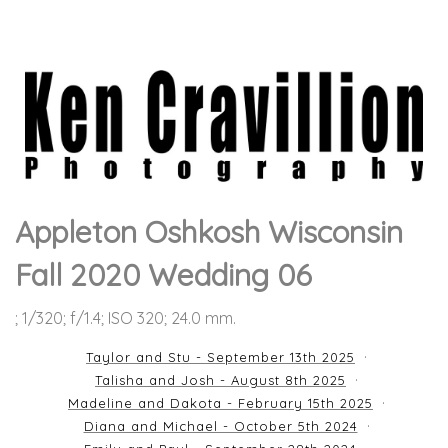
Appleton Oshkosh Wisconsin
Fall 2020 Wedding 06
; 1/320; f/1.4; ISO 320; 24.0 mm.
Taylor and Stu - September 13th 2025
Talisha and Josh - August 8th 2025
Madeline and Dakota - February 15th 2025
Diana and Michael - October 5th 2024