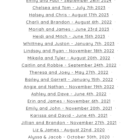
Emily and Paul - September 28th 2024
Chelsea and Tom - July 7th 2023
Halsey and Chris - August 17th 2023
Charli and Brandon - August 6th, 2022
Moriah and James - June 23rd 2023
Heidi and Mitch - June 15th 2023
Whittney and Juston - January 7th, 2023
Lindsay and Ryan - November 18th 2022
Mikaila and Tyler - August 20th, 2022
Caitlin and Robbie - September 24th, 2022
Theresa and Joey - May 27th, 2022
Bailey and Garrett - January 15th, 2022
Angie and Nathan - November 19th 2022
Ashley and Dave - June 4th, 2022
Erin and James - November 6th, 2021
Emily and John - November 20th, 2021
Karissa and David - June 4th, 2021
Jillian and Brandon - November 27th, 2021
Liz & James - August 22nd, 2020
Alyssa & Jacob - October 30th, 2020