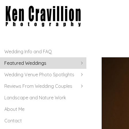
Wedding Info and FAQ
Featured Weddings
Wedding Venue Photo Spotlights
Reviews From Wedding Couples
Landscape and Nature Work
About Me
Contact