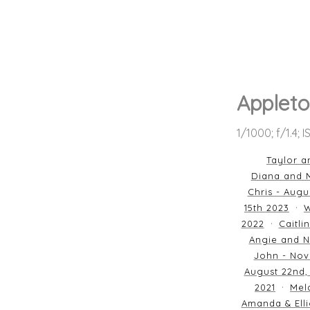
Appleto
1/1000; f/1.4; 
Taylor a
Diana and M
Chris - Augu
15th 2023
W
2022
Caitli
Angie and N
John - Nov
August 22nd,
2021
Mela
Amanda & Elli