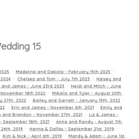
edding 15
 2025
Madeline and Dakota - February 15th 2025
 2024
Chelsea and Tom - July 7th 2023
Halsey and
 and James - June 23rd 2023
Heidi and Mitch - June
 November 18th 2022
Mikaila and Tyler - August 20th,
y 27th, 2022
Bailey and Garrett - January 15th, 2022
022
Erin and James - November 6th, 2021
Emily and
an and Brandon - November 27th, 2021
Liz & James -
 - September 18th, 2021
Anna and Randy - August 7th,
24th, 2019
Hanna & Dallas - September 21st, 2019
Kim & Nick - April 6th, 2019
Mandy & Adam - June 1st,