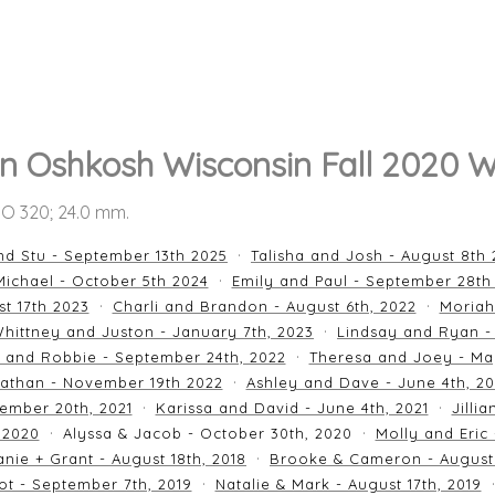
n Oshkosh Wisconsin Fall 2020 W
ISO 320; 24.0 mm.
nd Stu - September 13th 2025
Talisha and Josh - August 8th
ichael - October 5th 2024
Emily and Paul - September 28th
st 17th 2023
Charli and Brandon - August 6th, 2022
Moriah
hittney and Juston - January 7th, 2023
Lindsay and Ryan -
n and Robbie - September 24th, 2022
Theresa and Joey - Ma
athan - November 19th 2022
Ashley and Dave - June 4th, 2
ember 20th, 2021
Karissa and David - June 4th, 2021
Jilli
 2020
Alyssa & Jacob - October 30th, 2020
Molly and Eric
nie + Grant - August 18th, 2018
Brooke & Cameron - August 
ot - September 7th, 2019
Natalie & Mark - August 17th, 2019