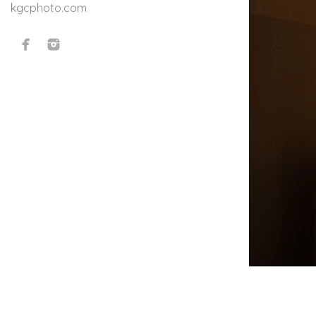
kgcphoto.com