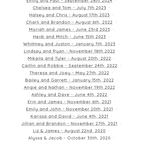
Emily and Paul - September 28th 2024
Chelsea and Tom - July 7th 2023
Halsey and Chris - August 17th 2023
Charli and Brandon - August 6th, 2022
Moriah and James - June 23rd 2023
Heidi and Mitch - June 15th 2023
Whittney and Juston - January 7th, 2023
Lindsay and Ryan - November 18th 2022
Mikaila and Tyler - August 20th, 2022
Caitlin and Robbie - September 24th, 2022
Theresa and Joey - May 27th, 2022
Bailey and Garrett - January 15th, 2022
Angie and Nathan - November 19th 2022
Ashley and Dave - June 4th, 2022
Erin and James - November 6th, 2021
Emily and John - November 20th, 2021
Karissa and David - June 4th, 2021
Jillian and Brandon - November 27th, 2021
Liz & James - August 22nd, 2020
Alyssa & Jacob - October 30th, 2020