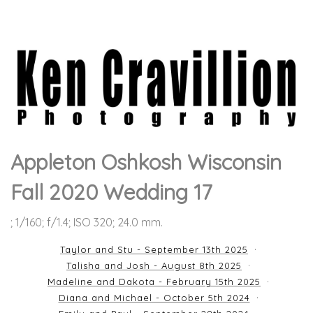
Appleton Oshkosh Wisconsin
Fall 2020 Wedding 17
; 1/160; f/1.4; ISO 320; 24.0 mm.
Taylor and Stu - September 13th 2025
Talisha and Josh - August 8th 2025
Madeline and Dakota - February 15th 2025
Diana and Michael - October 5th 2024