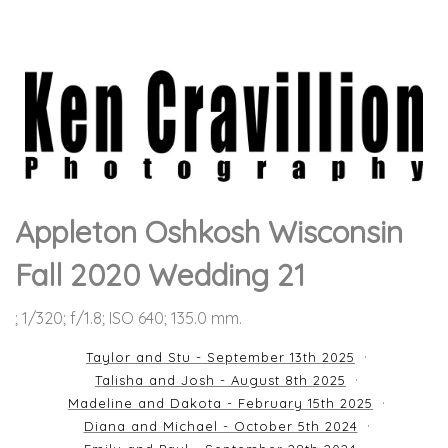
Appleton Oshkosh Wisconsin
Fall 2020 Wedding 21
; 1/320; f/1.8; ISO 640; 135.0 mm.
Taylor and Stu - September 13th 2025
Talisha and Josh - August 8th 2025
Madeline and Dakota - February 15th 2025
Diana and Michael - October 5th 2024