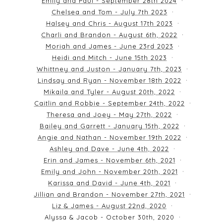
Emily and Paul - September 28th 2024
Chelsea and Tom - July 7th 2023
Halsey and Chris - August 17th 2023
Charli and Brandon - August 6th, 2022
Moriah and James - June 23rd 2023
Heidi and Mitch - June 15th 2023
Whittney and Juston - January 7th, 2023
Lindsay and Ryan - November 18th 2022
Mikaila and Tyler - August 20th, 2022
Caitlin and Robbie - September 24th, 2022
Theresa and Joey - May 27th, 2022
Bailey and Garrett - January 15th, 2022
Angie and Nathan - November 19th 2022
Ashley and Dave - June 4th, 2022
Erin and James - November 6th, 2021
Emily and John - November 20th, 2021
Karissa and David - June 4th, 2021
Jillian and Brandon - November 27th, 2021
Liz & James - August 22nd, 2020
Alyssa & Jacob - October 30th, 2020