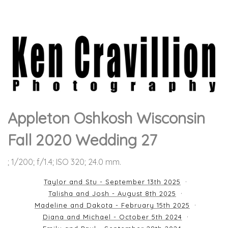
Appleton Oshkosh Wisconsin
Fall 2020 Wedding 27
; 1/200; f/1.4; ISO 320; 24.0 mm.
Taylor and Stu - September 13th 2025
Talisha and Josh - August 8th 2025
Madeline and Dakota - February 15th 2025
Diana and Michael - October 5th 2024