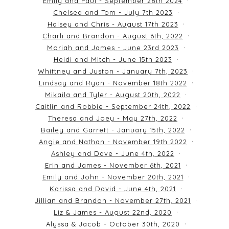
Emily and Paul - September 28th 2024
Chelsea and Tom - July 7th 2023
Halsey and Chris - August 17th 2023
Charli and Brandon - August 6th, 2022
Moriah and James - June 23rd 2023
Heidi and Mitch - June 15th 2023
Whittney and Juston - January 7th, 2023
Lindsay and Ryan - November 18th 2022
Mikaila and Tyler - August 20th, 2022
Caitlin and Robbie - September 24th, 2022
Theresa and Joey - May 27th, 2022
Bailey and Garrett - January 15th, 2022
Angie and Nathan - November 19th 2022
Ashley and Dave - June 4th, 2022
Erin and James - November 6th, 2021
Emily and John - November 20th, 2021
Karissa and David - June 4th, 2021
Jillian and Brandon - November 27th, 2021
Liz & James - August 22nd, 2020
Alyssa & Jacob - October 30th, 2020