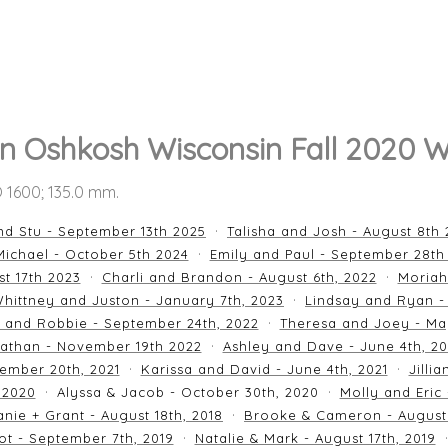
n Oshkosh Wisconsin Fall 2020 
SO 1600; 135.0 mm.
nd Stu - September 13th 2025
Talisha and Josh - August 8th
ichael - October 5th 2024
Emily and Paul - September 28th
st 17th 2023
Charli and Brandon - August 6th, 2022
Moriah
hittney and Juston - January 7th, 2023
Lindsay and Ryan -
n and Robbie - September 24th, 2022
Theresa and Joey - Ma
athan - November 19th 2022
Ashley and Dave - June 4th, 2
ember 20th, 2021
Karissa and David - June 4th, 2021
Jilli
 2020
Alyssa & Jacob - October 30th, 2020
Molly and Eric
nie + Grant - August 18th, 2018
Brooke & Cameron - August 
ot - September 7th, 2019
Natalie & Mark - August 17th, 2019