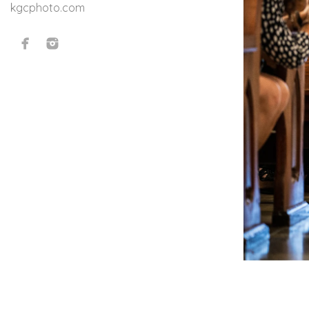
kgcphoto.com