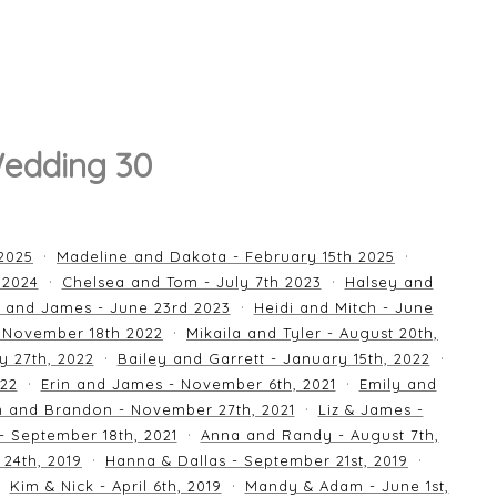
Wedding 30
 2025
Madeline and Dakota - February 15th 2025
 2024
Chelsea and Tom - July 7th 2023
Halsey and
 and James - June 23rd 2023
Heidi and Mitch - June
 November 18th 2022
Mikaila and Tyler - August 20th,
y 27th, 2022
Bailey and Garrett - January 15th, 2022
022
Erin and James - November 6th, 2021
Emily and
an and Brandon - November 27th, 2021
Liz & James -
 - September 18th, 2021
Anna and Randy - August 7th,
24th, 2019
Hanna & Dallas - September 21st, 2019
Kim & Nick - April 6th, 2019
Mandy & Adam - June 1st,