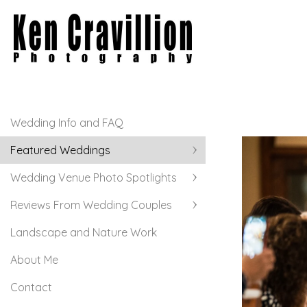
Wedding Info and FAQ
Featured Weddings
Wedding Venue Photo Spotlights
Reviews From Wedding Couples
Landscape and Nature Work
About Me
Contact