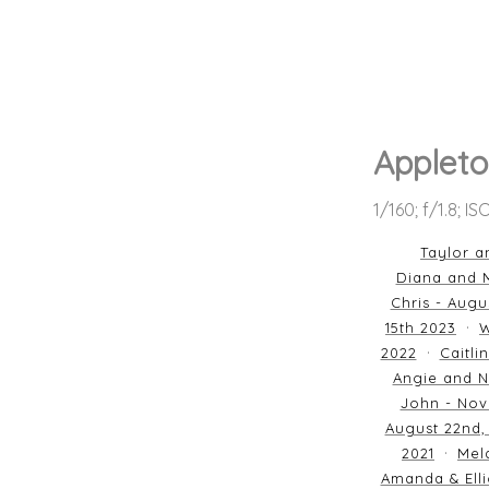
Appleto
1/160; f/1.8; I
Taylor a
Diana and M
Chris - Augu
15th 2023
W
2022
Caitli
Angie and N
John - Nov
August 22nd,
2021
Mela
Amanda & Elli