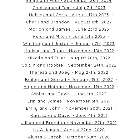
Emily and Paul - September 28th 2024
Chelsea and Tom - July 7th 2023
Halsey and Chris - August 17th 2023
Charli and Brandon - August 6th, 2022
Moriah and James - June 23rd 2023
Heidi and Mitch - June 15th 2023
Whittney and Juston - January 7th, 2023
Lindsay and Ryan - November 18th 2022
Mikaila and Tyler - August 20th, 2022
Caitlin and Robbie - September 24th, 2022
Theresa and Joey - May 27th, 2022
Bailey and Garrett - January 15th, 2022
Angie and Nathan - November 19th 2022
Ashley and Dave - June 4th, 2022
Erin and James - November 6th, 2021
Emily and John - November 20th, 2021
Karissa and David - June 4th, 2021
Jillian and Brandon - November 27th, 2021
Liz & James - August 22nd, 2020
Alyssa & Jacob - October 30th, 2020