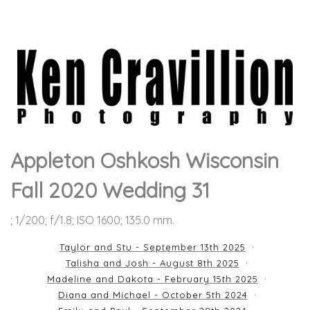
Appleton Oshkosh Wisconsin
Fall 2020 Wedding 31
; 1/200; f/1.8; ISO 1600; 135.0 mm.
Taylor and Stu - September 13th 2025
Talisha and Josh - August 8th 2025
Madeline and Dakota - February 15th 2025
Diana and Michael - October 5th 2024