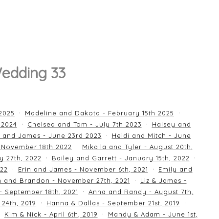
Wedding 33
 2025
Madeline and Dakota - February 15th 2025
 2024
Chelsea and Tom - July 7th 2023
Halsey and
 and James - June 23rd 2023
Heidi and Mitch - June
 November 18th 2022
Mikaila and Tyler - August 20th,
y 27th, 2022
Bailey and Garrett - January 15th, 2022
022
Erin and James - November 6th, 2021
Emily and
an and Brandon - November 27th, 2021
Liz & James -
 - September 18th, 2021
Anna and Randy - August 7th,
24th, 2019
Hanna & Dallas - September 21st, 2019
Kim & Nick - April 6th, 2019
Mandy & Adam - June 1st,