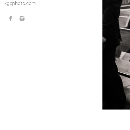
kgcphoto.com