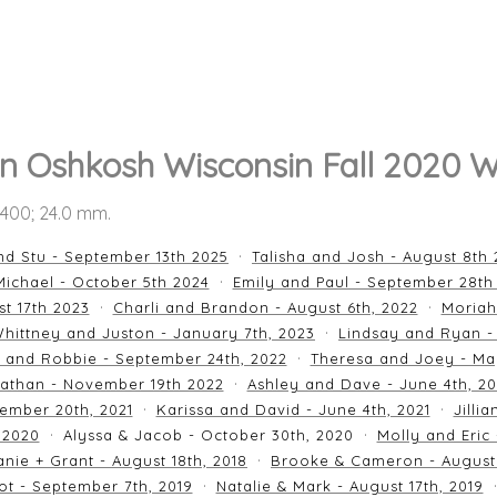
n Oshkosh Wisconsin Fall 2020 
O 400; 24.0 mm.
nd Stu - September 13th 2025
Talisha and Josh - August 8th
ichael - October 5th 2024
Emily and Paul - September 28th
st 17th 2023
Charli and Brandon - August 6th, 2022
Moriah
hittney and Juston - January 7th, 2023
Lindsay and Ryan -
n and Robbie - September 24th, 2022
Theresa and Joey - Ma
athan - November 19th 2022
Ashley and Dave - June 4th, 2
ember 20th, 2021
Karissa and David - June 4th, 2021
Jilli
 2020
Alyssa & Jacob - October 30th, 2020
Molly and Eric
nie + Grant - August 18th, 2018
Brooke & Cameron - August 
ot - September 7th, 2019
Natalie & Mark - August 17th, 2019