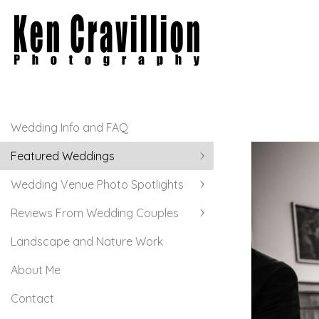
Wedding Info and FAQ
Featured Weddings
Wedding Venue Photo Spotlights
Reviews From Wedding Couples
Landscape and Nature Work
About Me
Contact