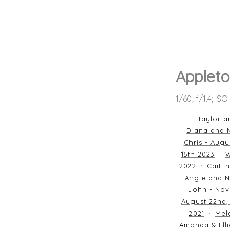
Appleto
1/60; f/1.4; IS
Taylor a
Diana and M
Chris - Augu
15th 2023
W
2022
Caitli
Angie and N
John - Nov
August 22nd,
2021
Mela
Amanda & Elli