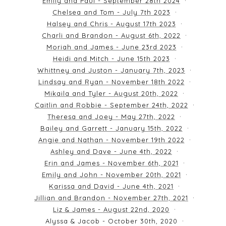
Emily and Paul - September 28th 2024
Chelsea and Tom - July 7th 2023
Halsey and Chris - August 17th 2023
Charli and Brandon - August 6th, 2022
Moriah and James - June 23rd 2023
Heidi and Mitch - June 15th 2023
Whittney and Juston - January 7th, 2023
Lindsay and Ryan - November 18th 2022
Mikaila and Tyler - August 20th, 2022
Caitlin and Robbie - September 24th, 2022
Theresa and Joey - May 27th, 2022
Bailey and Garrett - January 15th, 2022
Angie and Nathan - November 19th 2022
Ashley and Dave - June 4th, 2022
Erin and James - November 6th, 2021
Emily and John - November 20th, 2021
Karissa and David - June 4th, 2021
Jillian and Brandon - November 27th, 2021
Liz & James - August 22nd, 2020
Alyssa & Jacob - October 30th, 2020