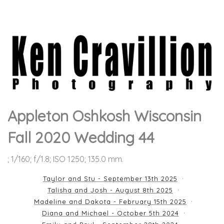
Appleton Oshkosh Wisconsin
Fall 2020 Wedding 44
; 1/160; f/1.8; ISO 1250; 135.0 mm.
Taylor and Stu - September 13th 2025
Talisha and Josh - August 8th 2025
Madeline and Dakota - February 15th 2025
Diana and Michael - October 5th 2024