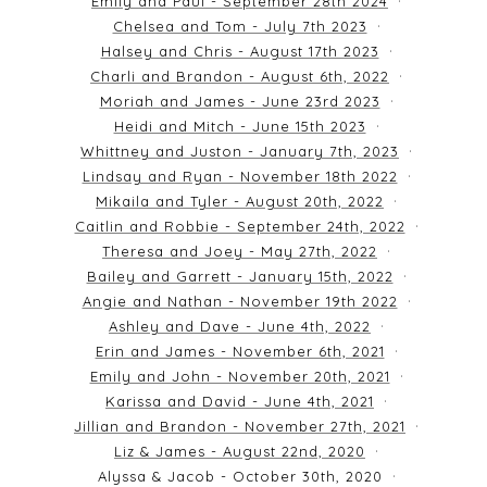
Emily and Paul - September 28th 2024
Chelsea and Tom - July 7th 2023
Halsey and Chris - August 17th 2023
Charli and Brandon - August 6th, 2022
Moriah and James - June 23rd 2023
Heidi and Mitch - June 15th 2023
Whittney and Juston - January 7th, 2023
Lindsay and Ryan - November 18th 2022
Mikaila and Tyler - August 20th, 2022
Caitlin and Robbie - September 24th, 2022
Theresa and Joey - May 27th, 2022
Bailey and Garrett - January 15th, 2022
Angie and Nathan - November 19th 2022
Ashley and Dave - June 4th, 2022
Erin and James - November 6th, 2021
Emily and John - November 20th, 2021
Karissa and David - June 4th, 2021
Jillian and Brandon - November 27th, 2021
Liz & James - August 22nd, 2020
Alyssa & Jacob - October 30th, 2020