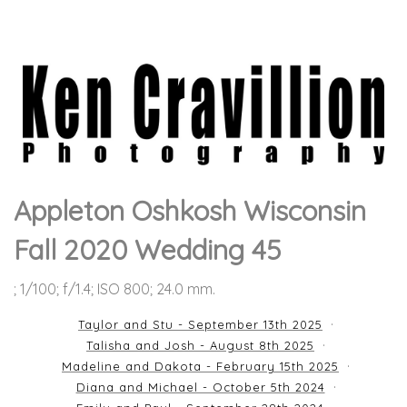
Appleton Oshkosh Wisconsin
Fall 2020 Wedding 45
; 1/100; f/1.4; ISO 800; 24.0 mm.
Taylor and Stu - September 13th 2025
Talisha and Josh - August 8th 2025
Madeline and Dakota - February 15th 2025
Diana and Michael - October 5th 2024