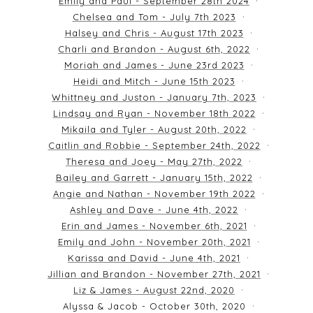
Emily and Paul - September 28th 2024
Chelsea and Tom - July 7th 2023
Halsey and Chris - August 17th 2023
Charli and Brandon - August 6th, 2022
Moriah and James - June 23rd 2023
Heidi and Mitch - June 15th 2023
Whittney and Juston - January 7th, 2023
Lindsay and Ryan - November 18th 2022
Mikaila and Tyler - August 20th, 2022
Caitlin and Robbie - September 24th, 2022
Theresa and Joey - May 27th, 2022
Bailey and Garrett - January 15th, 2022
Angie and Nathan - November 19th 2022
Ashley and Dave - June 4th, 2022
Erin and James - November 6th, 2021
Emily and John - November 20th, 2021
Karissa and David - June 4th, 2021
Jillian and Brandon - November 27th, 2021
Liz & James - August 22nd, 2020
Alyssa & Jacob - October 30th, 2020