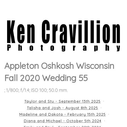
Appleton Oshkosh Wisconsin
Fall 2020 Wedding 55
; 1/800; f/1.4; ISO 100; 50.0 mm.
Taylor and Stu - September 13th 2025
Talisha and Josh - August 8th 2025
Madeline and Dakota - February 15th 2025
Diana and Michael - October 5th 2024