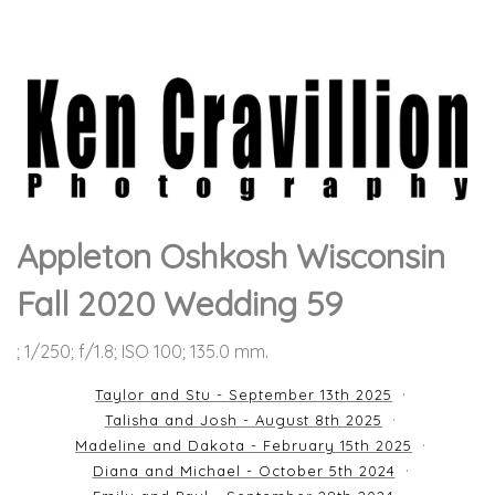
Appleton Oshkosh Wisconsin
Fall 2020 Wedding 59
; 1/250; f/1.8; ISO 100; 135.0 mm.
Taylor and Stu - September 13th 2025
Talisha and Josh - August 8th 2025
Madeline and Dakota - February 15th 2025
Diana and Michael - October 5th 2024