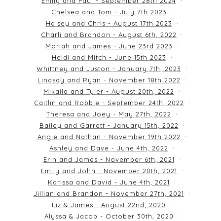
Emily and Paul - September 28th 2024
Chelsea and Tom - July 7th 2023
Halsey and Chris - August 17th 2023
Charli and Brandon - August 6th, 2022
Moriah and James - June 23rd 2023
Heidi and Mitch - June 15th 2023
Whittney and Juston - January 7th, 2023
Lindsay and Ryan - November 18th 2022
Mikaila and Tyler - August 20th, 2022
Caitlin and Robbie - September 24th, 2022
Theresa and Joey - May 27th, 2022
Bailey and Garrett - January 15th, 2022
Angie and Nathan - November 19th 2022
Ashley and Dave - June 4th, 2022
Erin and James - November 6th, 2021
Emily and John - November 20th, 2021
Karissa and David - June 4th, 2021
Jillian and Brandon - November 27th, 2021
Liz & James - August 22nd, 2020
Alyssa & Jacob - October 30th, 2020