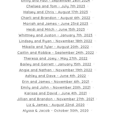
Emily and Paul - September 28th 2024
Chelsea and Tom - July 7th 2023
Halsey and Chris - August 17th 2023
Charli and Brandon - August 6th, 2022
Moriah and James - June 23rd 2023
Heidi and Mitch - June 15th 2023
Whittney and Juston - January 7th, 2023
Lindsay and Ryan - November 18th 2022
Mikaila and Tyler - August 20th, 2022
Caitlin and Robbie - September 24th, 2022
Theresa and Joey - May 27th, 2022
Bailey and Garrett - January 15th, 2022
Angie and Nathan - November 19th 2022
Ashley and Dave - June 4th, 2022
Erin and James - November 6th, 2021
Emily and John - November 20th, 2021
Karissa and David - June 4th, 2021
Jillian and Brandon - November 27th, 2021
Liz & James - August 22nd, 2020
Alyssa & Jacob - October 30th, 2020