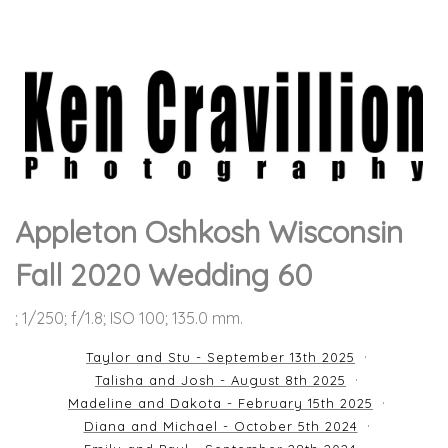
Appleton Oshkosh Wisconsin
Fall 2020 Wedding 60
; 1/250; f/1.8; ISO 100; 135.0 mm.
Taylor and Stu - September 13th 2025
Talisha and Josh - August 8th 2025
Madeline and Dakota - February 15th 2025
Diana and Michael - October 5th 2024