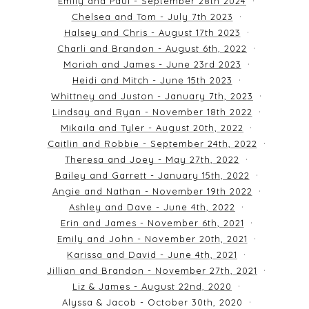
Emily and Paul - September 28th 2024
Chelsea and Tom - July 7th 2023
Halsey and Chris - August 17th 2023
Charli and Brandon - August 6th, 2022
Moriah and James - June 23rd 2023
Heidi and Mitch - June 15th 2023
Whittney and Juston - January 7th, 2023
Lindsay and Ryan - November 18th 2022
Mikaila and Tyler - August 20th, 2022
Caitlin and Robbie - September 24th, 2022
Theresa and Joey - May 27th, 2022
Bailey and Garrett - January 15th, 2022
Angie and Nathan - November 19th 2022
Ashley and Dave - June 4th, 2022
Erin and James - November 6th, 2021
Emily and John - November 20th, 2021
Karissa and David - June 4th, 2021
Jillian and Brandon - November 27th, 2021
Liz & James - August 22nd, 2020
Alyssa & Jacob - October 30th, 2020