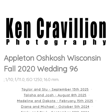
Appleton Oshkosh Wisconsin
Fall 2020 Wedding 96
; 1/10; f/11.0; ISO 1250; 16.0 mm.
Taylor and Stu - September 13th 2025
Talisha and Josh - August 8th 2025
Madeline and Dakota - February 15th 2025
Diana and Michael - October 5th 2024