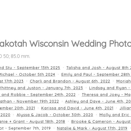
akotah Wisconsin Wedding Phot
SO 50; 85.0 mm.
nd Stu - September 13th 2025
Talisha and Josh - August 8th
ichael - October 5th 2024
Emily and Paul - September 28th
st 17th 2023
Charli and Brandon - August 6th, 2022
Moriah
hittney and Juston - January 7th, 2023
Lindsay and Ryan -
n and Robbie - September 24th, 2022
Theresa and Joey - Ma
athan - November 19th 2022
Ashley and Dave - June 4th, 2
ember 20th, 2021
Karissa and David - June 4th, 2021
Jilli
 2020
Alyssa & Jacob - October 30th, 2020
Molly and Eric
nie + Grant - August 18th, 2018
Brooke & Cameron - August 
ot - September 7th, 2019
Natalie & Mark - August 17th, 2019