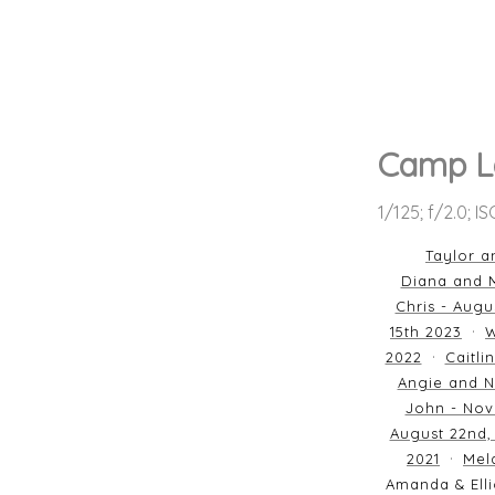
Camp L
1/125; f/2.0; I
Taylor a
Diana and M
Chris - Augu
15th 2023
W
2022
Caitli
Angie and N
John - Nov
August 22nd,
2021
Mela
Amanda & Elli