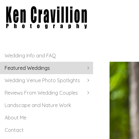
Wedding Info and FAQ
Featured Weddings
Wedding Venue Photo Spotlights
Reviews From Wedding Couples
Landscape and Nature Work
About Me
Contact