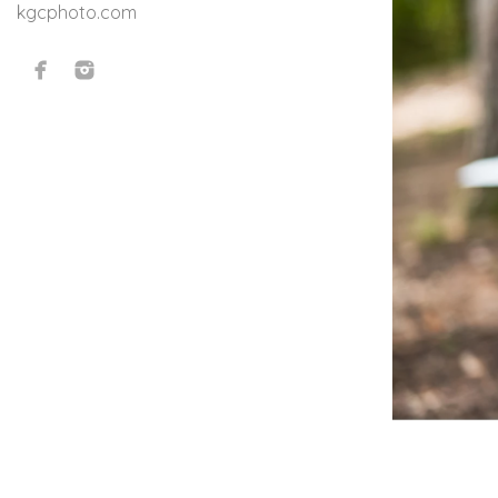
kgcphoto.com