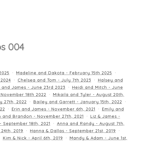
os 004
 2025
Madeline and Dakota - February 15th 2025
 2024
Chelsea and Tom - July 7th 2023
Halsey and
 and James - June 23rd 2023
Heidi and Mitch - June
 November 18th 2022
Mikaila and Tyler - August 20th,
y 27th, 2022
Bailey and Garrett - January 15th, 2022
022
Erin and James - November 6th, 2021
Emily and
an and Brandon - November 27th, 2021
Liz & James -
 - September 18th, 2021
Anna and Randy - August 7th,
24th, 2019
Hanna & Dallas - September 21st, 2019
Kim & Nick - April 6th, 2019
Mandy & Adam - June 1st,