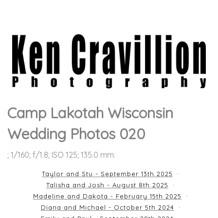
Camp Lakotah Wisconsin
Wedding Photos 020
; 1/160; f/1.8; ISO 125; 135.0 mm.
Taylor and Stu - September 13th 2025
Talisha and Josh - August 8th 2025
Madeline and Dakota - February 15th 2025
Diana and Michael - October 5th 2024