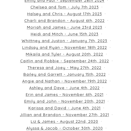
Emily and Paul - September 28th 2024
Chelsea and Tom - July 7th 2023
Halsey and Chris - August 17th 2023
Charli and Brandon - August 6th, 2022
Moriah and James - June 23rd 2023
Heidi and Mitch - June 15th 2023
Whittney and Juston - January 7th, 2023
Lindsay and Ryan - November 18th 2022
Mikaila and Tyler - August 20th, 2022
Caitlin and Robbie - September 24th, 2022
Theresa and Joey - May 27th, 2022
Bailey and Garrett - January 15th, 2022
Angie and Nathan - November 19th 2022
Ashley and Dave - June 4th, 2022
Erin and James - November 6th, 2021
Emily and John - November 20th, 2021
Karissa and David - June 4th, 2021
Jillian and Brandon - November 27th, 2021
Liz & James - August 22nd, 2020
Alyssa & Jacob - October 30th, 2020