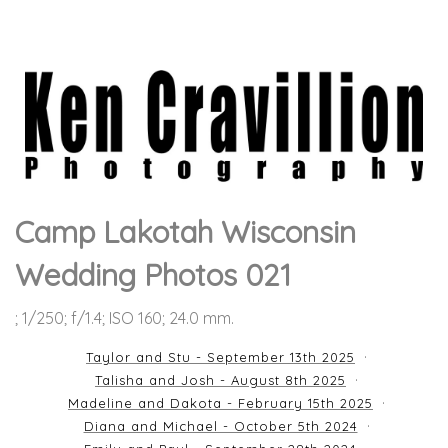
Camp Lakotah Wisconsin
Wedding Photos 021
; 1/250; f/1.4; ISO 160; 24.0 mm.
Taylor and Stu - September 13th 2025
Talisha and Josh - August 8th 2025
Madeline and Dakota - February 15th 2025
Diana and Michael - October 5th 2024