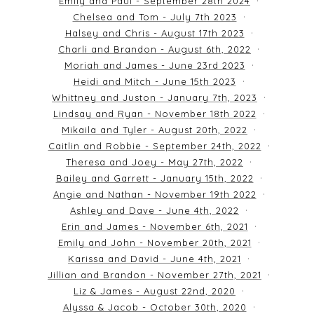
Emily and Paul - September 28th 2024
Chelsea and Tom - July 7th 2023
Halsey and Chris - August 17th 2023
Charli and Brandon - August 6th, 2022
Moriah and James - June 23rd 2023
Heidi and Mitch - June 15th 2023
Whittney and Juston - January 7th, 2023
Lindsay and Ryan - November 18th 2022
Mikaila and Tyler - August 20th, 2022
Caitlin and Robbie - September 24th, 2022
Theresa and Joey - May 27th, 2022
Bailey and Garrett - January 15th, 2022
Angie and Nathan - November 19th 2022
Ashley and Dave - June 4th, 2022
Erin and James - November 6th, 2021
Emily and John - November 20th, 2021
Karissa and David - June 4th, 2021
Jillian and Brandon - November 27th, 2021
Liz & James - August 22nd, 2020
Alyssa & Jacob - October 30th, 2020