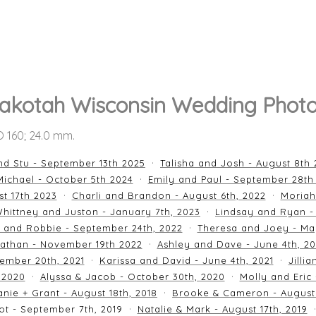
akotah Wisconsin Wedding Phot
SO 160; 24.0 mm.
nd Stu - September 13th 2025
Talisha and Josh - August 8th
ichael - October 5th 2024
Emily and Paul - September 28th
st 17th 2023
Charli and Brandon - August 6th, 2022
Moriah
hittney and Juston - January 7th, 2023
Lindsay and Ryan -
n and Robbie - September 24th, 2022
Theresa and Joey - Ma
athan - November 19th 2022
Ashley and Dave - June 4th, 2
ember 20th, 2021
Karissa and David - June 4th, 2021
Jilli
 2020
Alyssa & Jacob - October 30th, 2020
Molly and Eric
nie + Grant - August 18th, 2018
Brooke & Cameron - August 
ot - September 7th, 2019
Natalie & Mark - August 17th, 2019