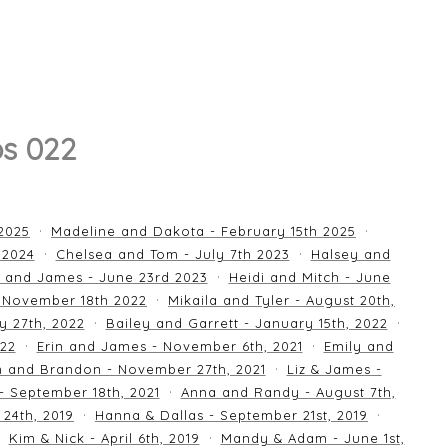
os 022
 2025
Madeline and Dakota - February 15th 2025
 2024
Chelsea and Tom - July 7th 2023
Halsey and
 and James - June 23rd 2023
Heidi and Mitch - June
 November 18th 2022
Mikaila and Tyler - August 20th,
y 27th, 2022
Bailey and Garrett - January 15th, 2022
022
Erin and James - November 6th, 2021
Emily and
an and Brandon - November 27th, 2021
Liz & James -
 - September 18th, 2021
Anna and Randy - August 7th,
24th, 2019
Hanna & Dallas - September 21st, 2019
Kim & Nick - April 6th, 2019
Mandy & Adam - June 1st,