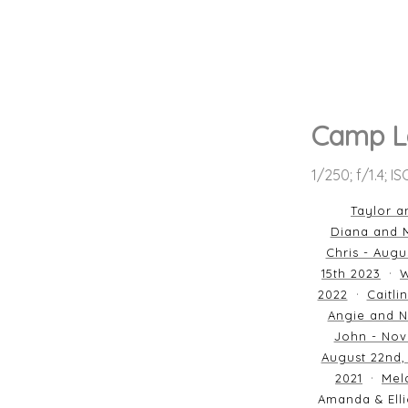
Camp L
1/250; f/1.4; I
Taylor a
Diana and M
Chris - Augu
15th 2023
W
2022
Caitli
Angie and N
John - Nov
August 22nd,
2021
Mela
Amanda & Elli