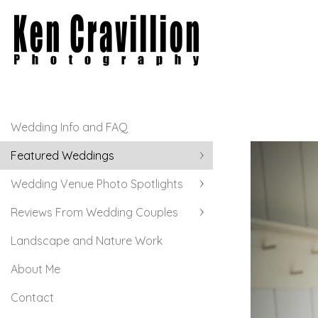
Wedding Info and FAQ
Featured Weddings
Wedding Venue Photo Spotlights
Reviews From Wedding Couples
Landscape and Nature Work
About Me
Contact