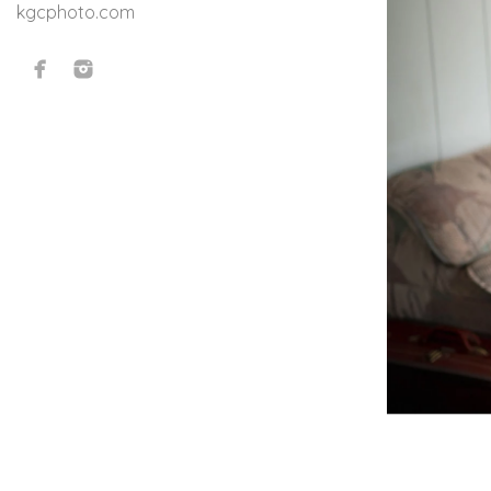
kgcphoto.com