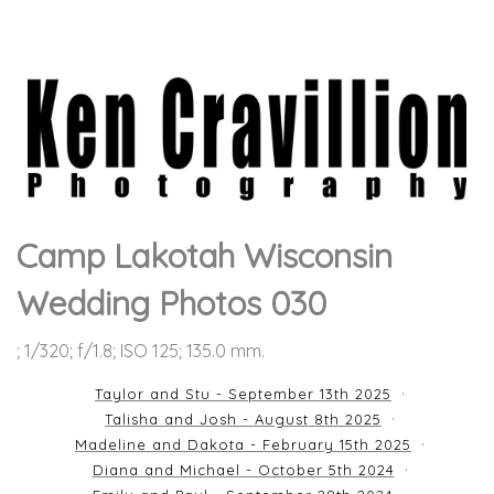
Camp Lakotah Wisconsin
Wedding Photos 030
; 1/320; f/1.8; ISO 125; 135.0 mm.
Taylor and Stu - September 13th 2025
Talisha and Josh - August 8th 2025
Madeline and Dakota - February 15th 2025
Diana and Michael - October 5th 2024