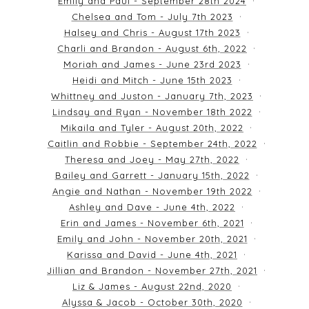
Emily and Paul - September 28th 2024
Chelsea and Tom - July 7th 2023
Halsey and Chris - August 17th 2023
Charli and Brandon - August 6th, 2022
Moriah and James - June 23rd 2023
Heidi and Mitch - June 15th 2023
Whittney and Juston - January 7th, 2023
Lindsay and Ryan - November 18th 2022
Mikaila and Tyler - August 20th, 2022
Caitlin and Robbie - September 24th, 2022
Theresa and Joey - May 27th, 2022
Bailey and Garrett - January 15th, 2022
Angie and Nathan - November 19th 2022
Ashley and Dave - June 4th, 2022
Erin and James - November 6th, 2021
Emily and John - November 20th, 2021
Karissa and David - June 4th, 2021
Jillian and Brandon - November 27th, 2021
Liz & James - August 22nd, 2020
Alyssa & Jacob - October 30th, 2020