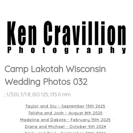
Camp Lakotah Wisconsin
Wedding Photos 032
; 1/320; f/1.8; ISO 125; 135.0 mm.
Taylor and Stu - September 13th 2025
Talisha and Josh - August 8th 2025
Madeline and Dakota - February 15th 2025
Diana and Michael - October 5th 2024