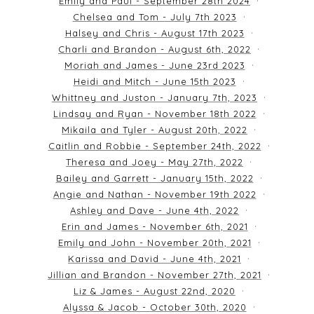
Emily and Paul - September 28th 2024
Chelsea and Tom - July 7th 2023
Halsey and Chris - August 17th 2023
Charli and Brandon - August 6th, 2022
Moriah and James - June 23rd 2023
Heidi and Mitch - June 15th 2023
Whittney and Juston - January 7th, 2023
Lindsay and Ryan - November 18th 2022
Mikaila and Tyler - August 20th, 2022
Caitlin and Robbie - September 24th, 2022
Theresa and Joey - May 27th, 2022
Bailey and Garrett - January 15th, 2022
Angie and Nathan - November 19th 2022
Ashley and Dave - June 4th, 2022
Erin and James - November 6th, 2021
Emily and John - November 20th, 2021
Karissa and David - June 4th, 2021
Jillian and Brandon - November 27th, 2021
Liz & James - August 22nd, 2020
Alyssa & Jacob - October 30th, 2020