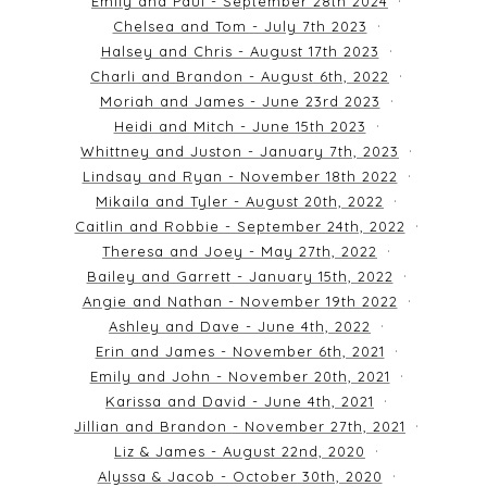
Emily and Paul - September 28th 2024
Chelsea and Tom - July 7th 2023
Halsey and Chris - August 17th 2023
Charli and Brandon - August 6th, 2022
Moriah and James - June 23rd 2023
Heidi and Mitch - June 15th 2023
Whittney and Juston - January 7th, 2023
Lindsay and Ryan - November 18th 2022
Mikaila and Tyler - August 20th, 2022
Caitlin and Robbie - September 24th, 2022
Theresa and Joey - May 27th, 2022
Bailey and Garrett - January 15th, 2022
Angie and Nathan - November 19th 2022
Ashley and Dave - June 4th, 2022
Erin and James - November 6th, 2021
Emily and John - November 20th, 2021
Karissa and David - June 4th, 2021
Jillian and Brandon - November 27th, 2021
Liz & James - August 22nd, 2020
Alyssa & Jacob - October 30th, 2020