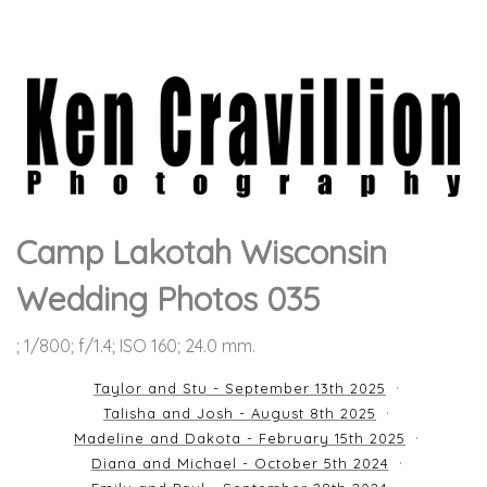
Camp Lakotah Wisconsin
Wedding Photos 035
; 1/800; f/1.4; ISO 160; 24.0 mm.
Taylor and Stu - September 13th 2025
Talisha and Josh - August 8th 2025
Madeline and Dakota - February 15th 2025
Diana and Michael - October 5th 2024