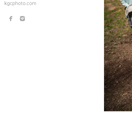
kgcphoto.com