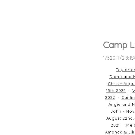
Camp L
1/320; f/2.8; I
Taylor a
Diana and M
Chris - Augu
15th 2023
W
2022
Caitli
Angie and N
John - Nov
August 22nd,
2021
Mela
Amanda & Elli