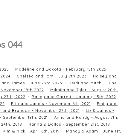
s 044
 2025
Madeline and Dakota - February 15th 2025
 2024
Chelsea and Tom - July 7th 2023
Halsey and
 and James - June 23rd 2023
Heidi and Mitch - June
 November 18th 2022
Mikaila and Tyler - August 20th,
y 27th, 2022
Bailey and Garrett - January 15th, 2022
022
Erin and James - November 6th, 2021
Emily and
an and Brandon - November 27th, 2021
Liz & James -
 - September 18th, 2021
Anna and Randy - August 7th,
24th, 2019
Hanna & Dallas - September 21st, 2019
Kim & Nick - April 6th, 2019
Mandy & Adam - June 1st,