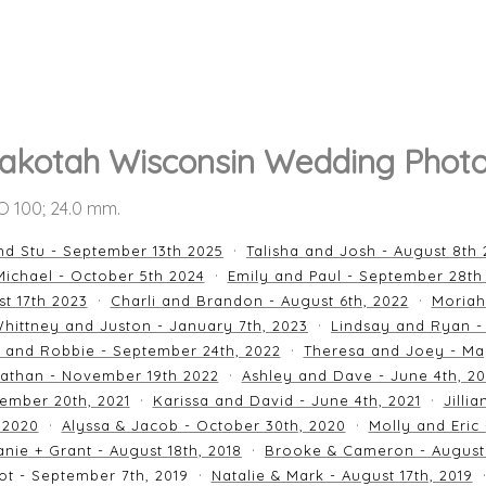
akotah Wisconsin Wedding Photo
SO 100; 24.0 mm.
nd Stu - September 13th 2025
Talisha and Josh - August 8th
ichael - October 5th 2024
Emily and Paul - September 28th
st 17th 2023
Charli and Brandon - August 6th, 2022
Moriah
hittney and Juston - January 7th, 2023
Lindsay and Ryan -
n and Robbie - September 24th, 2022
Theresa and Joey - Ma
athan - November 19th 2022
Ashley and Dave - June 4th, 2
ember 20th, 2021
Karissa and David - June 4th, 2021
Jilli
 2020
Alyssa & Jacob - October 30th, 2020
Molly and Eric
nie + Grant - August 18th, 2018
Brooke & Cameron - August 
ot - September 7th, 2019
Natalie & Mark - August 17th, 2019