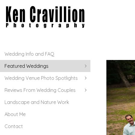
Wedding Info and FAQ
Featured Weddings
Wedding Venue Photo Spotlights
Reviews From Wedding Couples
Landscape and Nature Work
About Me
Contact