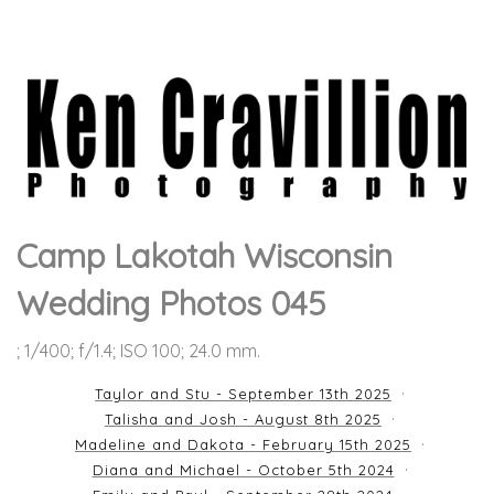
Camp Lakotah Wisconsin
Wedding Photos 045
; 1/400; f/1.4; ISO 100; 24.0 mm.
Taylor and Stu - September 13th 2025
Talisha and Josh - August 8th 2025
Madeline and Dakota - February 15th 2025
Diana and Michael - October 5th 2024