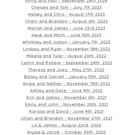
Emily and Paul - September 28th 2024
Chelsea and Tom - July 7th 2023
Halsey and Chris - August 17th 2023
Charli and Brandon - August 6th, 2022
Moriah and James - June 23rd 2023
Heidi and Mitch - June 15th 2023
Whittney and Juston - January 7th, 2023
Lindsay and Ryan - November 18th 2022
Mikaila and Tyler - August 20th, 2022
Caitlin and Robbie - September 24th, 2022
Theresa and Joey - May 27th, 2022
Bailey and Garrett - January 15th, 2022
Angie and Nathan - November 19th 2022
Ashley and Dave - June 4th, 2022
Erin and James - November 6th, 2021
Emily and John - November 20th, 2021
Karissa and David - June 4th, 2021
Jillian and Brandon - November 27th, 2021
Liz & James - August 22nd, 2020
Alyssa & Jacob - October 30th, 2020