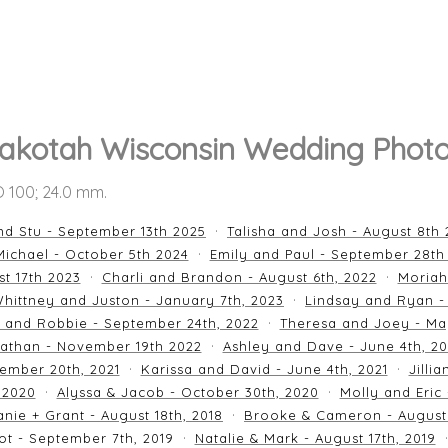
akotah Wisconsin Wedding Photo
SO 100; 24.0 mm.
nd Stu - September 13th 2025
Talisha and Josh - August 8th
ichael - October 5th 2024
Emily and Paul - September 28th
st 17th 2023
Charli and Brandon - August 6th, 2022
Moriah
hittney and Juston - January 7th, 2023
Lindsay and Ryan -
n and Robbie - September 24th, 2022
Theresa and Joey - Ma
athan - November 19th 2022
Ashley and Dave - June 4th, 2
ember 20th, 2021
Karissa and David - June 4th, 2021
Jilli
 2020
Alyssa & Jacob - October 30th, 2020
Molly and Eric
nie + Grant - August 18th, 2018
Brooke & Cameron - August 
ot - September 7th, 2019
Natalie & Mark - August 17th, 2019