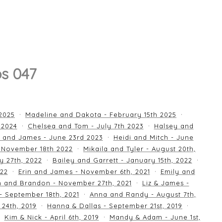
s 047
 2025
Madeline and Dakota - February 15th 2025
 2024
Chelsea and Tom - July 7th 2023
Halsey and
 and James - June 23rd 2023
Heidi and Mitch - June
 November 18th 2022
Mikaila and Tyler - August 20th,
y 27th, 2022
Bailey and Garrett - January 15th, 2022
022
Erin and James - November 6th, 2021
Emily and
an and Brandon - November 27th, 2021
Liz & James -
 - September 18th, 2021
Anna and Randy - August 7th,
24th, 2019
Hanna & Dallas - September 21st, 2019
Kim & Nick - April 6th, 2019
Mandy & Adam - June 1st,