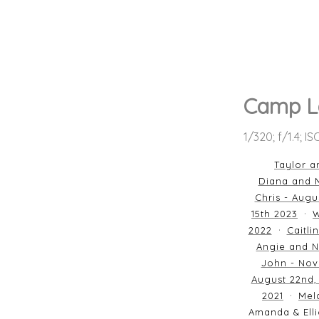
Camp L
1/320; f/1.4; I
Taylor a
Diana and M
Chris - Augu
15th 2023
W
2022
Caitli
Angie and N
John - Nov
August 22nd,
2021
Mela
Amanda & Elli