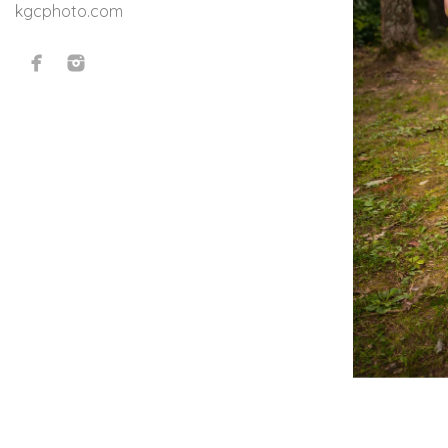
kgcphoto.com