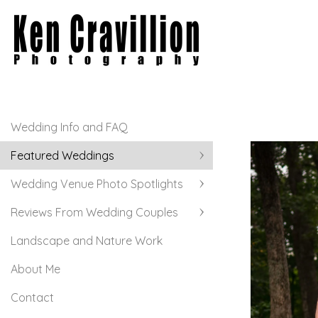
Wedding Info and FAQ
Featured Weddings
Wedding Venue Photo Spotlights
Reviews From Wedding Couples
Landscape and Nature Work
About Me
Contact