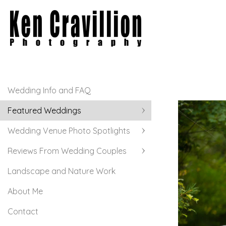
Wedding Info and FAQ
Featured Weddings
Wedding Venue Photo Spotlights
Reviews From Wedding Couples
Landscape and Nature Work
About Me
Contact