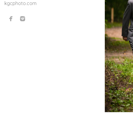
kgcphoto.com