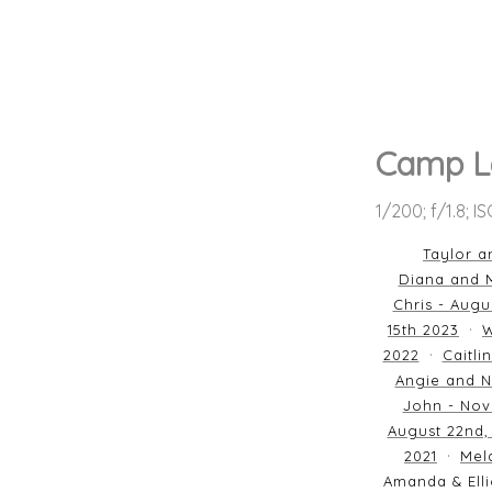
Camp L
1/200; f/1.8; I
Taylor a
Diana and M
Chris - Augu
15th 2023
W
2022
Caitli
Angie and N
John - Nov
August 22nd,
2021
Mela
Amanda & Elli