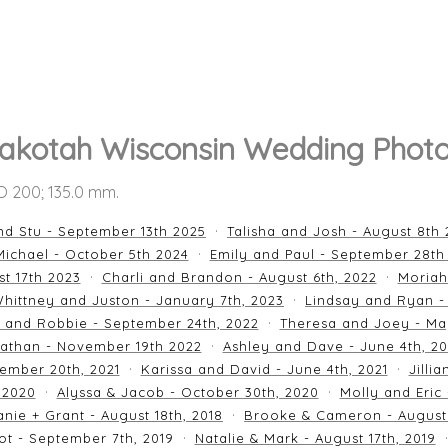
akotah Wisconsin Wedding Phot
SO 200; 135.0 mm.
nd Stu - September 13th 2025
Talisha and Josh - August 8th
ichael - October 5th 2024
Emily and Paul - September 28th
st 17th 2023
Charli and Brandon - August 6th, 2022
Moriah
hittney and Juston - January 7th, 2023
Lindsay and Ryan -
n and Robbie - September 24th, 2022
Theresa and Joey - Ma
athan - November 19th 2022
Ashley and Dave - June 4th, 2
ember 20th, 2021
Karissa and David - June 4th, 2021
Jilli
 2020
Alyssa & Jacob - October 30th, 2020
Molly and Eric
nie + Grant - August 18th, 2018
Brooke & Cameron - August 
ot - September 7th, 2019
Natalie & Mark - August 17th, 2019