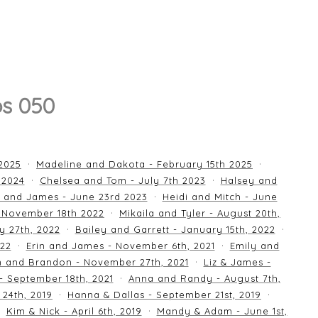
os 050
 2025
Madeline and Dakota - February 15th 2025
 2024
Chelsea and Tom - July 7th 2023
Halsey and
 and James - June 23rd 2023
Heidi and Mitch - June
 November 18th 2022
Mikaila and Tyler - August 20th,
y 27th, 2022
Bailey and Garrett - January 15th, 2022
022
Erin and James - November 6th, 2021
Emily and
an and Brandon - November 27th, 2021
Liz & James -
 - September 18th, 2021
Anna and Randy - August 7th,
24th, 2019
Hanna & Dallas - September 21st, 2019
Kim & Nick - April 6th, 2019
Mandy & Adam - June 1st,