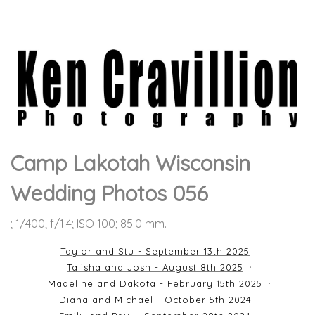
Camp Lakotah Wisconsin
Wedding Photos 056
; 1/400; f/1.4; ISO 100; 85.0 mm.
Taylor and Stu - September 13th 2025
Talisha and Josh - August 8th 2025
Madeline and Dakota - February 15th 2025
Diana and Michael - October 5th 2024