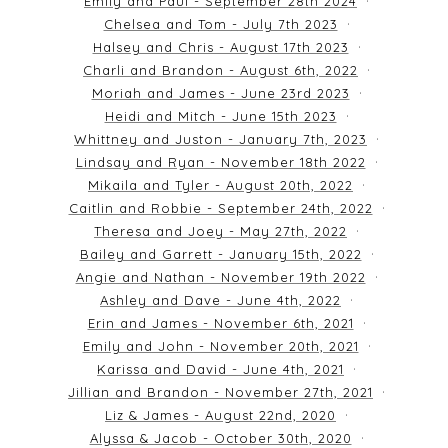
Emily and Paul - September 28th 2024
Chelsea and Tom - July 7th 2023
Halsey and Chris - August 17th 2023
Charli and Brandon - August 6th, 2022
Moriah and James - June 23rd 2023
Heidi and Mitch - June 15th 2023
Whittney and Juston - January 7th, 2023
Lindsay and Ryan - November 18th 2022
Mikaila and Tyler - August 20th, 2022
Caitlin and Robbie - September 24th, 2022
Theresa and Joey - May 27th, 2022
Bailey and Garrett - January 15th, 2022
Angie and Nathan - November 19th 2022
Ashley and Dave - June 4th, 2022
Erin and James - November 6th, 2021
Emily and John - November 20th, 2021
Karissa and David - June 4th, 2021
Jillian and Brandon - November 27th, 2021
Liz & James - August 22nd, 2020
Alyssa & Jacob - October 30th, 2020