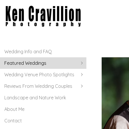
Wedding Info and FAQ
Featured Weddings
Wedding Venue Photo Spotlights
Reviews From Wedding Couples
Landscape and Nature Work
About Me
Contact