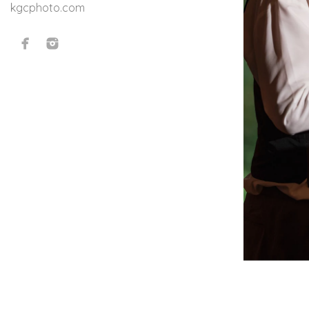
kgcphoto.com