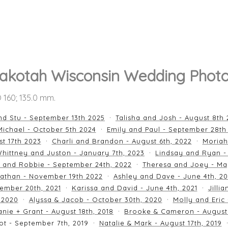
akotah Wisconsin Wedding Phot
SO 160; 135.0 mm.
nd Stu - September 13th 2025
Talisha and Josh - August 8th
ichael - October 5th 2024
Emily and Paul - September 28th
st 17th 2023
Charli and Brandon - August 6th, 2022
Moriah
hittney and Juston - January 7th, 2023
Lindsay and Ryan -
n and Robbie - September 24th, 2022
Theresa and Joey - Ma
athan - November 19th 2022
Ashley and Dave - June 4th, 2
ember 20th, 2021
Karissa and David - June 4th, 2021
Jilli
 2020
Alyssa & Jacob - October 30th, 2020
Molly and Eric
nie + Grant - August 18th, 2018
Brooke & Cameron - August 
ot - September 7th, 2019
Natalie & Mark - August 17th, 2019