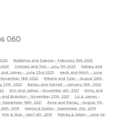
os 060
 2025
Madeline and Dakota - February 15th 2025
 2024
Chelsea and Tom - July 7th 2023
Halsey and
 and James - June 23rd 2023
Heidi and Mitch - June
 November 18th 2022
Mikaila and Tyler - August 20th,
y 27th, 2022
Bailey and Garrett - January 15th, 2022
022
Erin and James - November 6th, 2021
Emily and
an and Brandon - November 27th, 2021
Liz & James -
 - September 18th, 2021
Anna and Randy - August 7th,
24th, 2019
Hanna & Dallas - September 21st, 2019
Kim & Nick - April 6th, 2019
Mandy & Adam - June 1st,