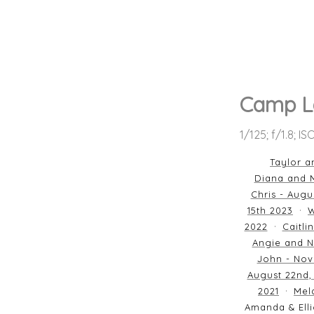
Camp L
1/125; f/1.8; I
Taylor a
Diana and M
Chris - Augu
15th 2023
W
2022
Caitli
Angie and N
John - Nov
August 22nd,
2021
Mela
Amanda & Elli