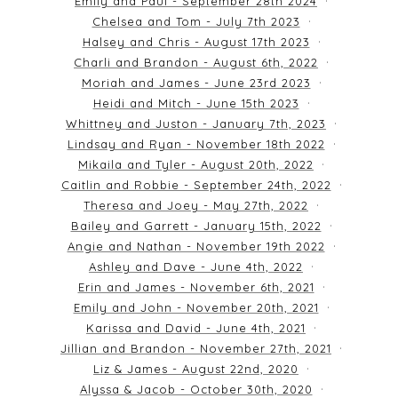
Emily and Paul - September 28th 2024
Chelsea and Tom - July 7th 2023
Halsey and Chris - August 17th 2023
Charli and Brandon - August 6th, 2022
Moriah and James - June 23rd 2023
Heidi and Mitch - June 15th 2023
Whittney and Juston - January 7th, 2023
Lindsay and Ryan - November 18th 2022
Mikaila and Tyler - August 20th, 2022
Caitlin and Robbie - September 24th, 2022
Theresa and Joey - May 27th, 2022
Bailey and Garrett - January 15th, 2022
Angie and Nathan - November 19th 2022
Ashley and Dave - June 4th, 2022
Erin and James - November 6th, 2021
Emily and John - November 20th, 2021
Karissa and David - June 4th, 2021
Jillian and Brandon - November 27th, 2021
Liz & James - August 22nd, 2020
Alyssa & Jacob - October 30th, 2020