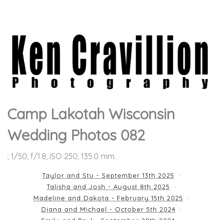
Camp Lakotah Wisconsin
Wedding Photos 082
; 1/50; f/1.8; ISO 250; 135.0 mm.
Taylor and Stu - September 13th 2025
Talisha and Josh - August 8th 2025
Madeline and Dakota - February 15th 2025
Diana and Michael - October 5th 2024