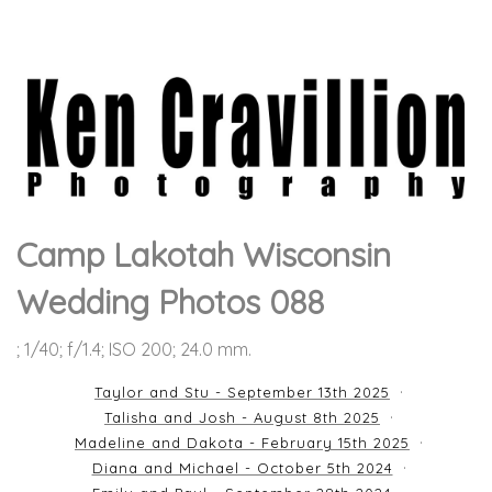
Camp Lakotah Wisconsin
Wedding Photos 088
; 1/40; f/1.4; ISO 200; 24.0 mm.
Taylor and Stu - September 13th 2025
Talisha and Josh - August 8th 2025
Madeline and Dakota - February 15th 2025
Diana and Michael - October 5th 2024