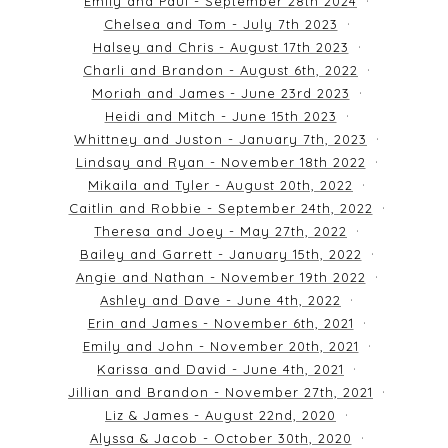
Emily and Paul - September 28th 2024
Chelsea and Tom - July 7th 2023
Halsey and Chris - August 17th 2023
Charli and Brandon - August 6th, 2022
Moriah and James - June 23rd 2023
Heidi and Mitch - June 15th 2023
Whittney and Juston - January 7th, 2023
Lindsay and Ryan - November 18th 2022
Mikaila and Tyler - August 20th, 2022
Caitlin and Robbie - September 24th, 2022
Theresa and Joey - May 27th, 2022
Bailey and Garrett - January 15th, 2022
Angie and Nathan - November 19th 2022
Ashley and Dave - June 4th, 2022
Erin and James - November 6th, 2021
Emily and John - November 20th, 2021
Karissa and David - June 4th, 2021
Jillian and Brandon - November 27th, 2021
Liz & James - August 22nd, 2020
Alyssa & Jacob - October 30th, 2020