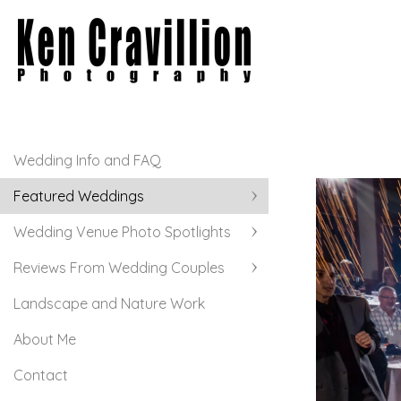
Wedding Info and FAQ
Featured Weddings
Wedding Venue Photo Spotlights
Reviews From Wedding Couples
Landscape and Nature Work
About Me
Contact