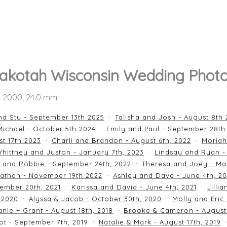
akotah Wisconsin Wedding Phot
SO 2000; 24.0 mm.
nd Stu - September 13th 2025
Talisha and Josh - August 8th
ichael - October 5th 2024
Emily and Paul - September 28th
st 17th 2023
Charli and Brandon - August 6th, 2022
Moriah
hittney and Juston - January 7th, 2023
Lindsay and Ryan -
n and Robbie - September 24th, 2022
Theresa and Joey - Ma
athan - November 19th 2022
Ashley and Dave - June 4th, 2
ember 20th, 2021
Karissa and David - June 4th, 2021
Jilli
 2020
Alyssa & Jacob - October 30th, 2020
Molly and Eric
nie + Grant - August 18th, 2018
Brooke & Cameron - August 
ot - September 7th, 2019
Natalie & Mark - August 17th, 2019