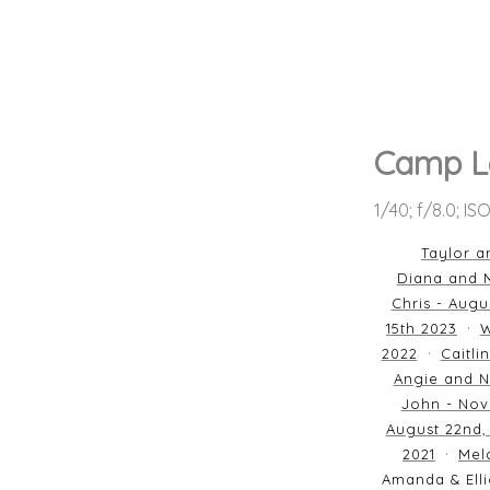
Camp L
1/40; f/8.0; I
Taylor a
Diana and M
Chris - Augu
15th 2023
W
2022
Caitli
Angie and N
John - Nov
August 22nd,
2021
Mela
Amanda & Elli