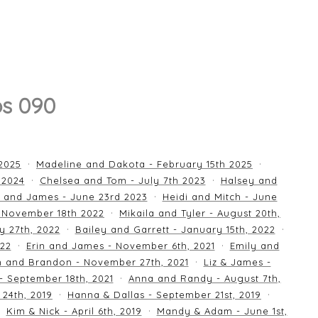
os 090
 2025
Madeline and Dakota - February 15th 2025
 2024
Chelsea and Tom - July 7th 2023
Halsey and
 and James - June 23rd 2023
Heidi and Mitch - June
 November 18th 2022
Mikaila and Tyler - August 20th,
y 27th, 2022
Bailey and Garrett - January 15th, 2022
022
Erin and James - November 6th, 2021
Emily and
an and Brandon - November 27th, 2021
Liz & James -
 - September 18th, 2021
Anna and Randy - August 7th,
24th, 2019
Hanna & Dallas - September 21st, 2019
Kim & Nick - April 6th, 2019
Mandy & Adam - June 1st,