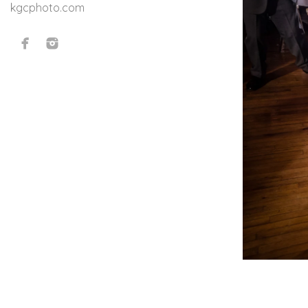
kgcphoto.com