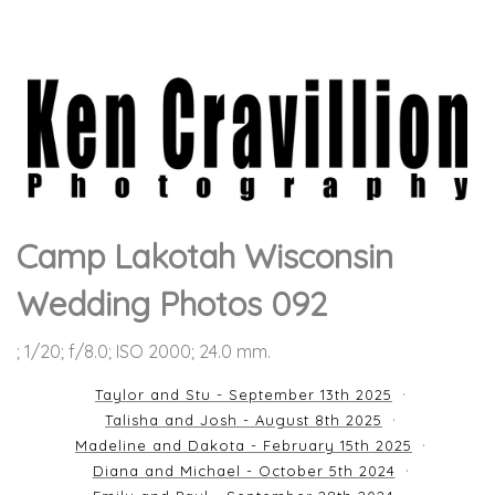
Camp Lakotah Wisconsin
Wedding Photos 092
; 1/20; f/8.0; ISO 2000; 24.0 mm.
Taylor and Stu - September 13th 2025
Talisha and Josh - August 8th 2025
Madeline and Dakota - February 15th 2025
Diana and Michael - October 5th 2024