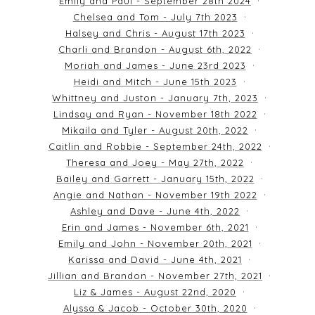
Emily and Paul - September 28th 2024
Chelsea and Tom - July 7th 2023
Halsey and Chris - August 17th 2023
Charli and Brandon - August 6th, 2022
Moriah and James - June 23rd 2023
Heidi and Mitch - June 15th 2023
Whittney and Juston - January 7th, 2023
Lindsay and Ryan - November 18th 2022
Mikaila and Tyler - August 20th, 2022
Caitlin and Robbie - September 24th, 2022
Theresa and Joey - May 27th, 2022
Bailey and Garrett - January 15th, 2022
Angie and Nathan - November 19th 2022
Ashley and Dave - June 4th, 2022
Erin and James - November 6th, 2021
Emily and John - November 20th, 2021
Karissa and David - June 4th, 2021
Jillian and Brandon - November 27th, 2021
Liz & James - August 22nd, 2020
Alyssa & Jacob - October 30th, 2020