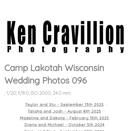
Camp Lakotah Wisconsin
Wedding Photos 096
; 1/20; f/8.0; ISO 2000; 24.0 mm.
Taylor and Stu - September 13th 2025
Talisha and Josh - August 8th 2025
Madeline and Dakota - February 15th 2025
Diana and Michael - October 5th 2024