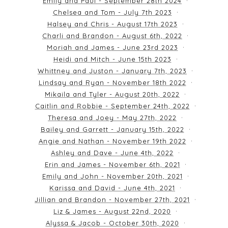
Emily and Paul - September 28th 2024
Chelsea and Tom - July 7th 2023
Halsey and Chris - August 17th 2023
Charli and Brandon - August 6th, 2022
Moriah and James - June 23rd 2023
Heidi and Mitch - June 15th 2023
Whittney and Juston - January 7th, 2023
Lindsay and Ryan - November 18th 2022
Mikaila and Tyler - August 20th, 2022
Caitlin and Robbie - September 24th, 2022
Theresa and Joey - May 27th, 2022
Bailey and Garrett - January 15th, 2022
Angie and Nathan - November 19th 2022
Ashley and Dave - June 4th, 2022
Erin and James - November 6th, 2021
Emily and John - November 20th, 2021
Karissa and David - June 4th, 2021
Jillian and Brandon - November 27th, 2021
Liz & James - August 22nd, 2020
Alyssa & Jacob - October 30th, 2020