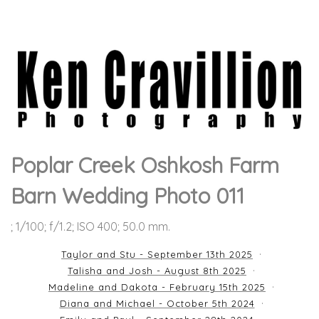
Poplar Creek Oshkosh Farm
Barn Wedding Photo 011
; 1/100; f/1.2; ISO 400; 50.0 mm.
Taylor and Stu - September 13th 2025
Talisha and Josh - August 8th 2025
Madeline and Dakota - February 15th 2025
Diana and Michael - October 5th 2024