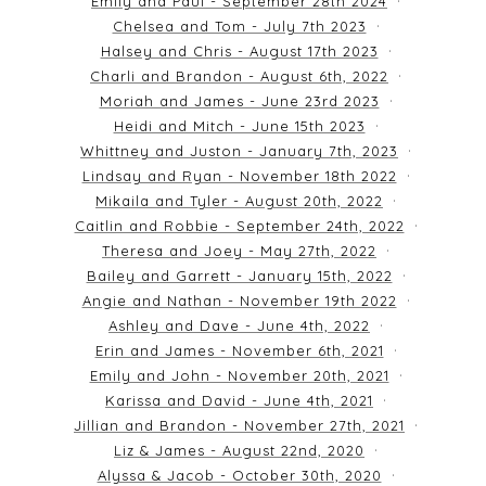
Emily and Paul - September 28th 2024
Chelsea and Tom - July 7th 2023
Halsey and Chris - August 17th 2023
Charli and Brandon - August 6th, 2022
Moriah and James - June 23rd 2023
Heidi and Mitch - June 15th 2023
Whittney and Juston - January 7th, 2023
Lindsay and Ryan - November 18th 2022
Mikaila and Tyler - August 20th, 2022
Caitlin and Robbie - September 24th, 2022
Theresa and Joey - May 27th, 2022
Bailey and Garrett - January 15th, 2022
Angie and Nathan - November 19th 2022
Ashley and Dave - June 4th, 2022
Erin and James - November 6th, 2021
Emily and John - November 20th, 2021
Karissa and David - June 4th, 2021
Jillian and Brandon - November 27th, 2021
Liz & James - August 22nd, 2020
Alyssa & Jacob - October 30th, 2020