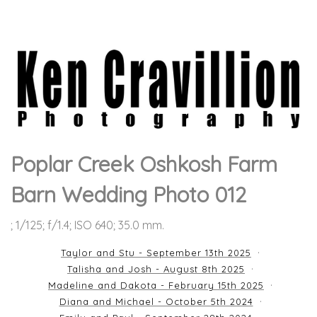
Poplar Creek Oshkosh Farm
Barn Wedding Photo 012
; 1/125; f/1.4; ISO 640; 35.0 mm.
Taylor and Stu - September 13th 2025
Talisha and Josh - August 8th 2025
Madeline and Dakota - February 15th 2025
Diana and Michael - October 5th 2024