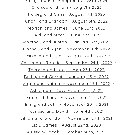
Emily and Paul - September 28th 2024
Chelsea and Tom - July 7th 2023
Halsey and Chris - August 17th 2023
Charli and Brandon - August 6th, 2022
Moriah and James - June 23rd 2023
Heidi and Mitch - June 15th 2023
Whittney and Juston - January 7th, 2023
Lindsay and Ryan - November 18th 2022
Mikaila and Tyler - August 20th, 2022
Caitlin and Robbie - September 24th, 2022
Theresa and Joey - May 27th, 2022
Bailey and Garrett - January 15th, 2022
Angie and Nathan - November 19th 2022
Ashley and Dave - June 4th, 2022
Erin and James - November 6th, 2021
Emily and John - November 20th, 2021
Karissa and David - June 4th, 2021
Jillian and Brandon - November 27th, 2021
Liz & James - August 22nd, 2020
Alyssa & Jacob - October 30th, 2020