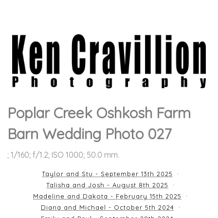
Poplar Creek Oshkosh Farm
Barn Wedding Photo 027
; 1/160; f/1.2; ISO 1000; 50.0 mm.
Taylor and Stu - September 13th 2025
Talisha and Josh - August 8th 2025
Madeline and Dakota - February 15th 2025
Diana and Michael - October 5th 2024