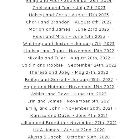
Emily and Paul - September 28th 2024
Chelsea and Tom - July 7th 2023
Halsey and Chris - August 17th 2023
Charli and Brandon - August 6th, 2022
Moriah and James - June 23rd 2023
Heidi and Mitch - June 15th 2023
Whittney and Juston - January 7th, 2023
Lindsay and Ryan - November 18th 2022
Mikaila and Tyler - August 20th, 2022
Caitlin and Robbie - September 24th, 2022
Theresa and Joey - May 27th, 2022
Bailey and Garrett - January 15th, 2022
Angie and Nathan - November 19th 2022
Ashley and Dave - June 4th, 2022
Erin and James - November 6th, 2021
Emily and John - November 20th, 2021
Karissa and David - June 4th, 2021
Jillian and Brandon - November 27th, 2021
Liz & James - August 22nd, 2020
Alyssa & Jacob - October 30th, 2020