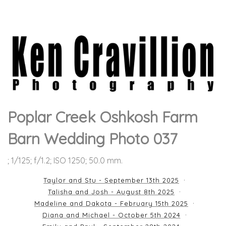
Poplar Creek Oshkosh Farm
Barn Wedding Photo 037
; 1/125; f/1.2; ISO 1250; 50.0 mm.
Taylor and Stu - September 13th 2025
Talisha and Josh - August 8th 2025
Madeline and Dakota - February 15th 2025
Diana and Michael - October 5th 2024