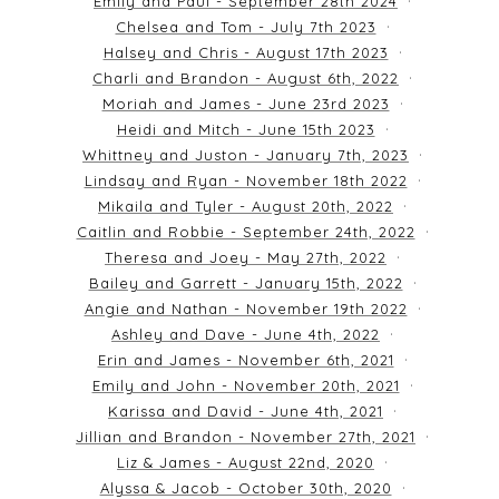
Emily and Paul - September 28th 2024
Chelsea and Tom - July 7th 2023
Halsey and Chris - August 17th 2023
Charli and Brandon - August 6th, 2022
Moriah and James - June 23rd 2023
Heidi and Mitch - June 15th 2023
Whittney and Juston - January 7th, 2023
Lindsay and Ryan - November 18th 2022
Mikaila and Tyler - August 20th, 2022
Caitlin and Robbie - September 24th, 2022
Theresa and Joey - May 27th, 2022
Bailey and Garrett - January 15th, 2022
Angie and Nathan - November 19th 2022
Ashley and Dave - June 4th, 2022
Erin and James - November 6th, 2021
Emily and John - November 20th, 2021
Karissa and David - June 4th, 2021
Jillian and Brandon - November 27th, 2021
Liz & James - August 22nd, 2020
Alyssa & Jacob - October 30th, 2020